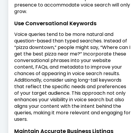
presence to accommodate voice search will only
grow.
Use Conversational Keywords
Voice queries tend to be more natural and
question-based than typed searches. Instead of
“pizza downtown,” people might say, “Where can I
get the best pizza near me?” Incorporate these
conversational phrases into your website
content, FAQs, and metadata to improve your
chances of appearing in voice search results.
Additionally, consider using long-tail keywords
that reflect the specific needs and preferences
of your target audience. This approach not only
enhances your visibility in voice search but also
aligns your content with the intent behind the
queries, making it more relevant and engaging for
users.
Maintain Accurate Business Listings