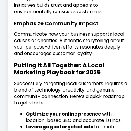
initiatives builds trust and appeals to
environmentally conscious customers.
Emphasize Community Impact
Communicate how your business supports local
causes or charities. Authentic storytelling about
your purpose-driven efforts resonates deeply
and encourages customer loyalty.
Putting It All Together: A Local
Marketing Playbook for 2025
Successfully targeting local customers requires a
blend of technology, creativity, and genuine
community connection. Here’s a quick roadmap
to get started:
Optimize your online presence
with
location-based SEO and accurate listings.
Leverage geotargeted ads
to reach