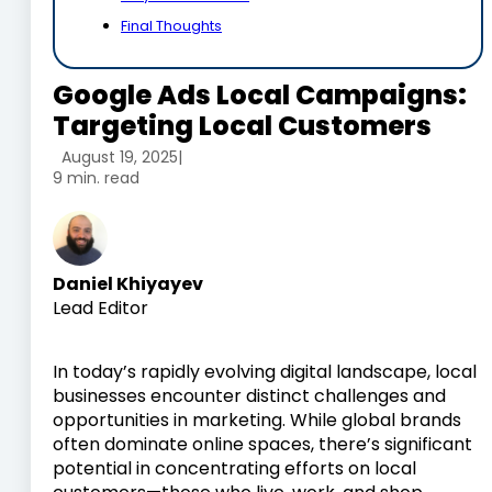
Final Thoughts
Google Ads Local Campaigns:
Targeting Local Customers
August 19, 2025
|
9 min. read
Daniel Khiyayev
Lead Editor
In today’s rapidly evolving digital landscape, local
businesses encounter distinct challenges and
opportunities in marketing. While global brands
often dominate online spaces, there’s significant
potential in concentrating efforts on local