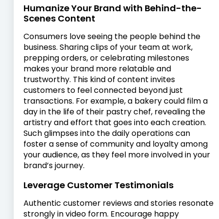
Humanize Your Brand with Behind-the-
Scenes Content
Consumers love seeing the people behind the
business. Sharing clips of your team at work,
prepping orders, or celebrating milestones
makes your brand more relatable and
trustworthy. This kind of content invites
customers to feel connected beyond just
transactions. For example, a bakery could film a
day in the life of their pastry chef, revealing the
artistry and effort that goes into each creation.
Such glimpses into the daily operations can
foster a sense of community and loyalty among
your audience, as they feel more involved in your
brand’s journey.
Leverage Customer Testimonials
Authentic customer reviews and stories resonate
strongly in video form. Encourage happy