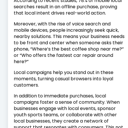
According to recent studies, 78% of mobile local
searches result in an offline purchase, proving
that local intent drives real-world action.
Moreover, with the rise of voice search and
mobile devices, people increasingly seek quick,
nearby solutions. This means your business needs
to be front and center when someone asks their
phone, “Where’s the best coffee shop near me?”
or “Who offers the fastest car repair around
here?”
Local campaigns help you stand out in these
moments, turning casual browsers into loyal
customers.
In addition to immediate purchases, local
campaigns foster a sense of community. When
businesses engage with local events, sponsor
youth sports teams, or collaborate with other
local businesses, they create a network of
support that resonates with consumers. This not