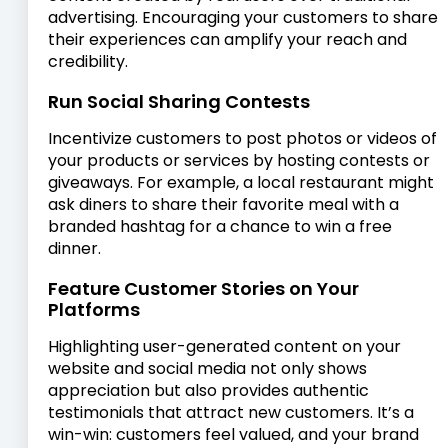
advertising. Encouraging your customers to share
their experiences can amplify your reach and
credibility.
Run Social Sharing Contests
Incentivize customers to post photos or videos of
your products or services by hosting contests or
giveaways. For example, a local restaurant might
ask diners to share their favorite meal with a
branded hashtag for a chance to win a free
dinner.
Feature Customer Stories on Your
Platforms
Highlighting user-generated content on your
website and social media not only shows
appreciation but also provides authentic
testimonials that attract new customers. It’s a
win-win: customers feel valued, and your brand