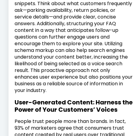
snippets. Think about what customers frequently
ask—parking availability, return policies, or
service details—and provide clear, concise
answers. Additionally, structuring your FAQ
content in a way that anticipates follow-up
questions can further engage users and
encourage them to explore your site. Utilizing
schema markup can also help search engines
understand your content better, increasing the
likelihood of being selected as a voice search
result. This proactive approach not only
enhances user experience but also positions your
business as a reliable source of information in
your industry.
User-Generated Content: Harness the
Power of Your Customers’ Voices
People trust people more than brands. In fact,
93% of marketers agree that consumers trust
content created by real users over traditional