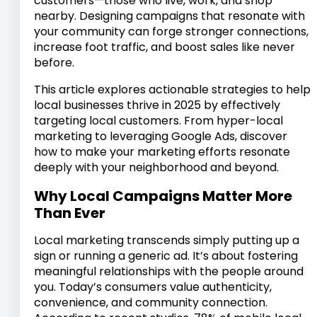
customers—those who live, work, and shop
nearby. Designing campaigns that resonate with
your community can forge stronger connections,
increase foot traffic, and boost sales like never
before.
This article explores actionable strategies to help
local businesses thrive in 2025 by effectively
targeting local customers. From hyper-local
marketing to leveraging Google Ads, discover
how to make your marketing efforts resonate
deeply with your neighborhood and beyond.
Why Local Campaigns Matter More
Than Ever
Local marketing transcends simply putting up a
sign or running a generic ad. It’s about fostering
meaningful relationships with the people around
you. Today’s consumers value authenticity,
convenience, and community connection.