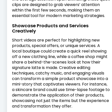
clips are designed to grab viewers’ attention
within the first few seconds, making them an
essential tool for modern marketing strategies.
Showcase Products and Services
Creatively
Short videos are perfect for highlighting new
products, special offers, or unique services. A
local boutique could create a quick reel showing
off a new clothing line, while a coffee shop might
share a behind-the-scenes look at how their
signature latte is made. Creative editing
techniques, catchy music, and engaging visuals
can transform a simple product showcase into a
mini-story that captivates viewers. For instance,
a skincare brand could use time-lapse footage to
demonstrate the application of their products,
showcasing not just the items but the experience
and transformation they offer.