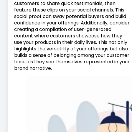
customers to share quick testimonials, then
feature these clips on your social channels. This
social proof can sway potential buyers and build
confidence in your offerings. Additionally, consider
creating a compilation of user-generated
content where customers showcase how they
use your products in their daily lives. This not only
highlights the versatility of your offerings but also
builds a sense of belonging among your customer
base, as they see themselves represented in your
brand narrative.