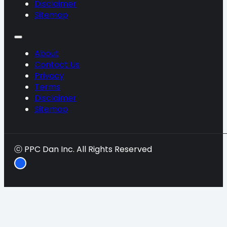
Disclaimer
Sitemap
About
Contact Us
Privacy
Terms
Disclaimer
Sitemap
ⓒ PPC Dan Inc. All Rights Reserved