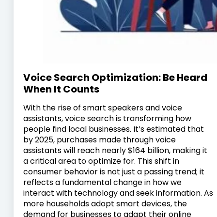
Voice Search Optimization: Be Heard
When It Counts
With the rise of smart speakers and voice
assistants, voice search is transforming how
people find local businesses. It’s estimated that
by 2025, purchases made through voice
assistants will reach nearly $164 billion, making it
a critical area to optimize for. This shift in
consumer behavior is not just a passing trend; it
reflects a fundamental change in how we
interact with technology and seek information. As
more households adopt smart devices, the
demand for businesses to adapt their online