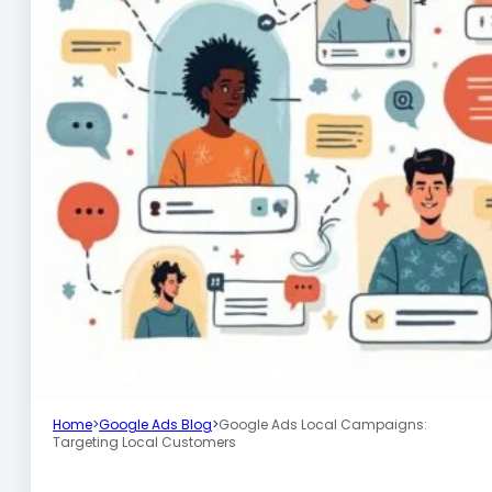
Home
>
Google Ads Blog
>
Google Ads Local Campaigns:
Targeting Local Customers