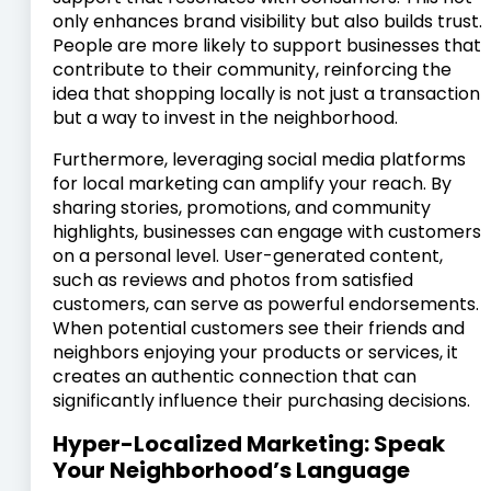
only enhances brand visibility but also builds trust.
People are more likely to support businesses that
contribute to their community, reinforcing the
idea that shopping locally is not just a transaction
but a way to invest in the neighborhood.
Furthermore, leveraging social media platforms
for local marketing can amplify your reach. By
sharing stories, promotions, and community
highlights, businesses can engage with customers
on a personal level. User-generated content,
such as reviews and photos from satisfied
customers, can serve as powerful endorsements.
When potential customers see their friends and
neighbors enjoying your products or services, it
creates an authentic connection that can
significantly influence their purchasing decisions.
Hyper-Localized Marketing: Speak
Your Neighborhood’s Language