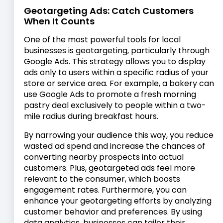
Geotargeting Ads: Catch Customers
When It Counts
One of the most powerful tools for local
businesses is geotargeting, particularly through
Google Ads. This strategy allows you to display
ads only to users within a specific radius of your
store or service area. For example, a bakery can
use Google Ads to promote a fresh morning
pastry deal exclusively to people within a two-
mile radius during breakfast hours.
By narrowing your audience this way, you reduce
wasted ad spend and increase the chances of
converting nearby prospects into actual
customers. Plus, geotargeted ads feel more
relevant to the consumer, which boosts
engagement rates. Furthermore, you can
enhance your geotargeting efforts by analyzing
customer behavior and preferences. By using
data analytics, businesses can tailor their