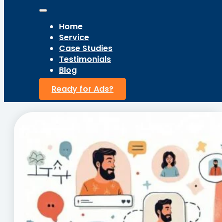
Home
Service
Case Studies
Testimonials
Blog
Ready for Ads?