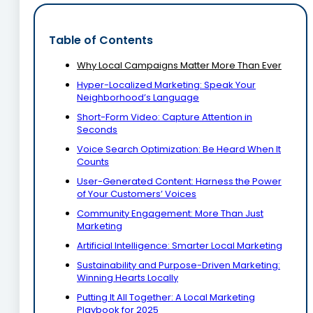
Table of Contents
Why Local Campaigns Matter More Than Ever
Hyper-Localized Marketing: Speak Your
Neighborhood’s Language
Short-Form Video: Capture Attention in
Seconds
Voice Search Optimization: Be Heard When It
Counts
User-Generated Content: Harness the Power
of Your Customers’ Voices
Community Engagement: More Than Just
Marketing
Artificial Intelligence: Smarter Local Marketing
Sustainability and Purpose-Driven Marketing:
Winning Hearts Locally
Putting It All Together: A Local Marketing
Playbook for 2025