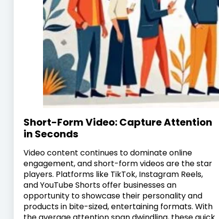
Short-Form Video: Capture Attention
in Seconds
Video content continues to dominate online
engagement, and short-form videos are the star
players. Platforms like TikTok, Instagram Reels,
and YouTube Shorts offer businesses an
opportunity to showcase their personality and
products in bite-sized, entertaining formats. With
the average attention span dwindling, these quick