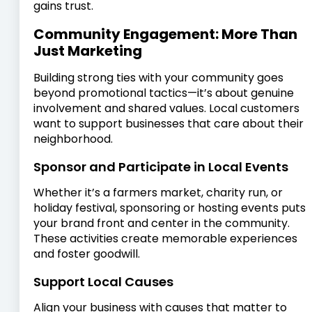
gains trust.
Community Engagement: More Than
Just Marketing
Building strong ties with your community goes
beyond promotional tactics—it’s about genuine
involvement and shared values. Local customers
want to support businesses that care about their
neighborhood.
Sponsor and Participate in Local Events
Whether it’s a farmers market, charity run, or
holiday festival, sponsoring or hosting events puts
your brand front and center in the community.
These activities create memorable experiences
and foster goodwill.
Support Local Causes
Align your business with causes that matter to