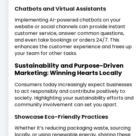
Chatbots and Virtual Assistants
Implementing AI-powered chatbots on your
website or social channels can provide instant
customer service, answer common questions,
and even take bookings or orders 24/7. This
enhances the customer experience and frees up
your team for other tasks.
Sustainability and Purpose-Driven
Marketing: Winning Hearts Locally
Consumers today increasingly expect businesses
to act responsibly and contribute positively to
society. Highlighting your sustainability efforts and
community involvement can set you apart.
Showcase Eco-Friendly Practices
Whether it’s reducing packaging waste, sourcing
locally, or using renewable energy, sharing these