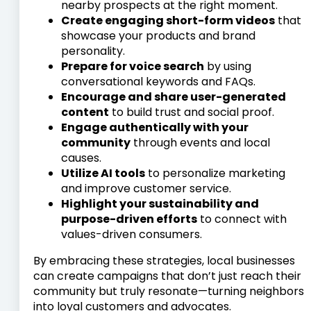
nearby prospects at the right moment.
Create engaging short-form videos
that
showcase your products and brand
personality.
Prepare for voice search
by using
conversational keywords and FAQs.
Encourage and share user-generated
content
to build trust and social proof.
Engage authentically with your
community
through events and local
causes.
Utilize AI tools
to personalize marketing
and improve customer service.
Highlight your sustainability and
purpose-driven efforts
to connect with
values-driven consumers.
By embracing these strategies, local businesses
can create campaigns that don’t just reach their
community but truly resonate—turning neighbors
into loyal customers and advocates.