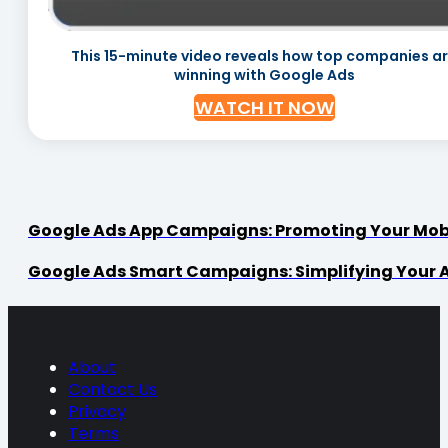
This 15-minute video reveals how top companies a
winning with Google Ads
WATCH IT NOW
Google Ads App Campaigns: Promoting Your Mob
Google Ads Smart Campaigns: Simplifying Your 
About
Contact Us
Privacy
Terms