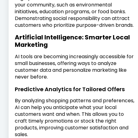
your community, such as environmental
initiatives, education programs, or food banks.
Demonstrating social responsibility can attract
customers who prioritize purpose-driven brands.
Artificial Intelligence: Smarter Local
Marketing
AI tools are becoming increasingly accessible for
small businesses, offering ways to analyze
customer data and personalize marketing like
never before.
Predictive Analytics for Tailored Offers
By analyzing shopping patterns and preferences,
AI can help you anticipate what your local
customers want and when. This allows you to
craft timely promotions or stock the right
products, improving customer satisfaction and
sales.