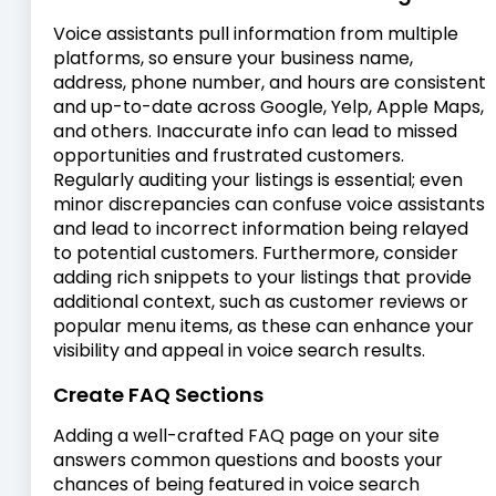
Voice assistants pull information from multiple
platforms, so ensure your business name,
address, phone number, and hours are consistent
and up-to-date across Google, Yelp, Apple Maps,
and others. Inaccurate info can lead to missed
opportunities and frustrated customers.
Regularly auditing your listings is essential; even
minor discrepancies can confuse voice assistants
and lead to incorrect information being relayed
to potential customers. Furthermore, consider
adding rich snippets to your listings that provide
additional context, such as customer reviews or
popular menu items, as these can enhance your
visibility and appeal in voice search results.
Create FAQ Sections
Adding a well-crafted FAQ page on your site
answers common questions and boosts your
chances of being featured in voice search