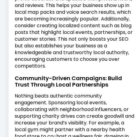
and reviews. This helps your business show up in
local map packs and voice search results, which
are becoming increasingly popular. Additionally,
consider creating localized content such as blog
posts that highlight local events, partnerships, or
customer stories. This not only boosts your SEO
but also establishes your business as a
knowledgeable and trustworthy local authority,
encouraging customers to choose you over
competitors.
Community-Driven Campaigns: Build
Trust Through Local Partnerships
Nothing beats authentic community
engagement. Sponsoring local events,
collaborating with neighborhood influencers, or
supporting charity drives can create goodwill and
increase your brand’s visibility. For example, a
local gym might partner with a nearby health
food store to co-host a wellness fair, drawing in