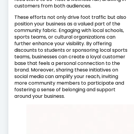
customers from both audiences.
These efforts not only drive foot traffic but also
position your business as a valued part of the
community fabric. Engaging with local schools,
sports teams, or cultural organizations can
further enhance your visibility. By offering
discounts to students or sponsoring local sports
teams, businesses can create a loyal customer
base that feels a personal connection to the
brand. Moreover, sharing these initiatives on
social media can amplify your reach, inviting
more community members to participate and
fostering a sense of belonging and support
around your business.