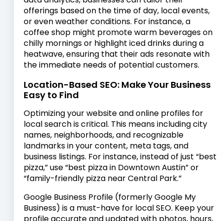
offerings based on the time of day, local events,
or even weather conditions. For instance, a
coffee shop might promote warm beverages on
chilly mornings or highlight iced drinks during a
heatwave, ensuring that their ads resonate with
the immediate needs of potential customers.
Location-Based SEO: Make Your Business
Easy to Find
Optimizing your website and online profiles for
local search is critical. This means including city
names, neighborhoods, and recognizable
landmarks in your content, meta tags, and
business listings. For instance, instead of just “best
pizza,” use “best pizza in Downtown Austin” or
“family-friendly pizza near Central Park.”
Google Business Profile (formerly Google My
Business) is a must-have for local SEO. Keep your
profile accurate and updated with photos, hours,