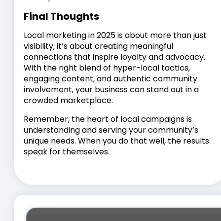
Final Thoughts
Local marketing in 2025 is about more than just
visibility; it’s about creating meaningful
connections that inspire loyalty and advocacy.
With the right blend of hyper-local tactics,
engaging content, and authentic community
involvement, your business can stand out in a
crowded marketplace.
Remember, the heart of local campaigns is
understanding and serving your community’s
unique needs. When you do that well, the results
speak for themselves.