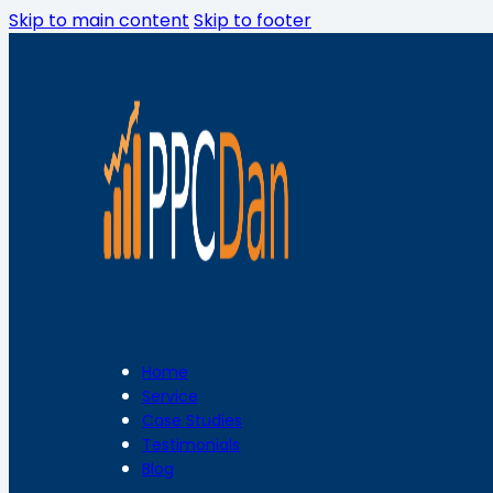
Skip to main content
Skip to footer
Home
Service
Case Studies
Testimonials
Blog