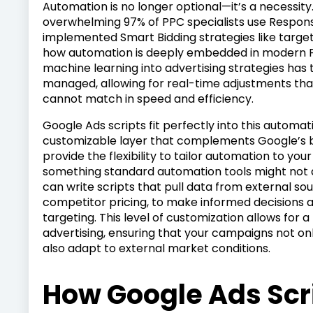
Automation is no longer optional—it’s a necessity
overwhelming 97% of PPC specialists use Respon
implemented Smart Bidding strategies like target 
how automation is deeply embedded in modern PP
machine learning into advertising strategies h
managed, allowing for real-time adjustments th
cannot match in speed and efficiency.
Google Ads scripts fit perfectly into this automa
customizable layer that complements Google’s b
provide the flexibility to tailor automation to you
something standard automation tools might not a
can write scripts that pull data from external sou
competitor pricing, to make informed decisions
targeting. This level of customization allows fo
advertising, ensuring that your campaigns not on
also adapt to external market conditions.
How Google Ads Scr