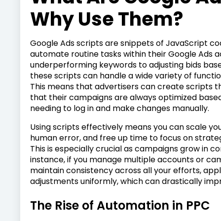
Why Use Them?
Google Ads scripts are snippets of JavaScript co
automate routine tasks within their Google Ads 
underperforming keywords to adjusting bids bas
these scripts can handle a wide variety of functi
This means that advertisers can create scripts t
that their campaigns are always optimized based
needing to log in and make changes manually.
Using scripts effectively means you can scale yo
human error, and free up time to focus on strateg
This is especially crucial as campaigns grow in c
instance, if you manage multiple accounts or cam
maintain consistency across all your efforts, app
adjustments uniformly, which can drastically im
The Rise of Automation in PPC