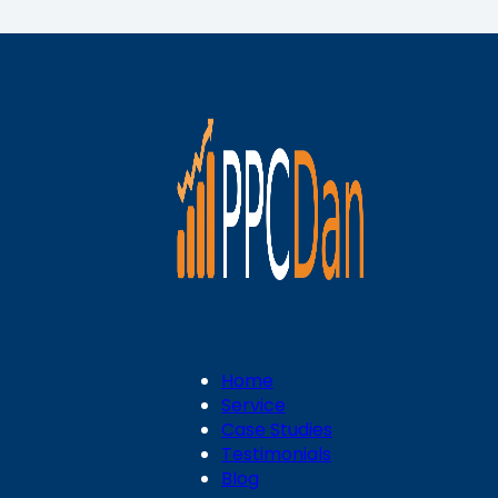
Home
Service
Case Studies
Testimonials
Blog