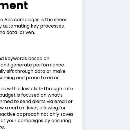
ment
le Ads campaigns is the sheer
by automating key processes,
d data-driven.
and keywords based on
e, and generate performance
lly sift through data or make
suming and prone to error.
ds with a low click-through rate
 budget is focused on what’s
mmed to send alerts via email or
a certain level, allowing for
roactive approach not only saves
s of your campaigns by ensuring
ce.