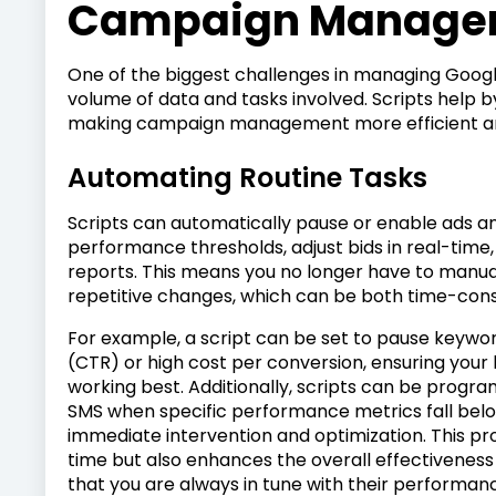
Campaign Manage
One of the biggest challenges in managing Goog
volume of data and tasks involved. Scripts help 
making campaign management more efficient an
Automating Routine Tasks
Scripts can automatically pause or enable ads 
performance thresholds, adjust bids in real-tim
reports. This means you no longer have to manua
repetitive changes, which can be both time-con
For example, a script can be set to pause keywor
(CTR) or high cost per conversion, ensuring your
working best. Additionally, scripts can be progra
SMS when specific performance metrics fall below 
immediate intervention and optimization. This p
time but also enhances the overall effectivenes
that you are always in tune with their performan