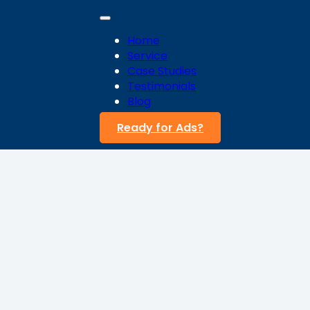
Home
Service
Case Studies
Testimonials
Blog
Ready for Ads?