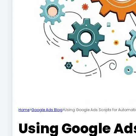
Home
>
Google Ads Blog
>
Using Google Ads Scripts for Automat
Using Google Ads