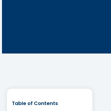
Table of Contents