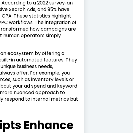
. According to a 2022 survey, an
sive Search Ads, and 95% have
CPA. These statistics highlight
C workflows. The integration of
as transformed how campaigns are
at human operators simply
tion ecosystem by offering a
uilt-in automated features. They
r unique business needs,
lways offer. For example, you
rces, such as inventory levels or
 about your ad spend and keyword
r a more nuanced approach to
ly respond to internal metrics but
ipts Enhance