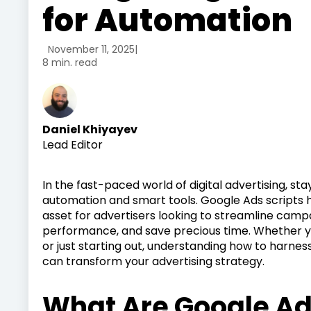
for Automation
November 11, 2025
|
8 min. read
Daniel Khiyayev
Lead Editor
In the fast-paced world of digital advertising, 
automation and smart tools. Google Ads scripts
asset for advertisers looking to streamline ca
performance, and save precious time. Whether y
or just starting out, understanding how to harne
can transform your advertising strategy.
What Are Google Ad