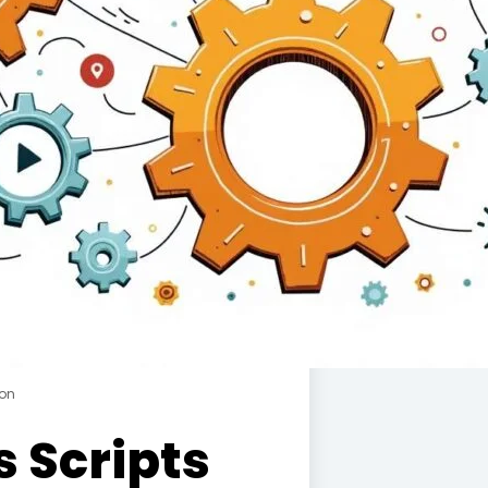
ion
 Scripts