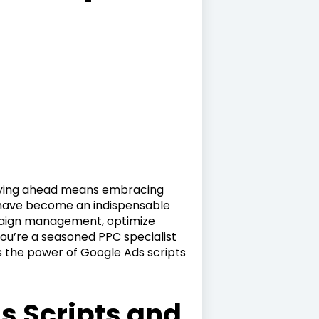
staying ahead means embracing
 have become an indispensable
mpaign management, optimize
ou’re a seasoned PPC specialist
ss the power of Google Ads scripts
s Scripts and