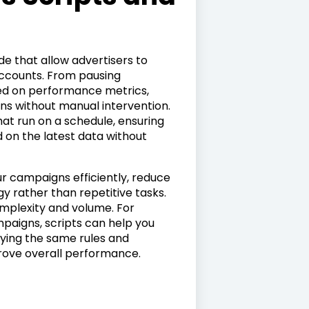
de that allow advertisers to
accounts. From pausing
ed on performance metrics,
ons without manual intervention.
hat run on a schedule, ensuring
 on the latest data without
ur campaigns efficiently, reduce
y rather than repetitive tasks.
omplexity and volume. For
paigns, scripts can help you
lying the same rules and
prove overall performance.