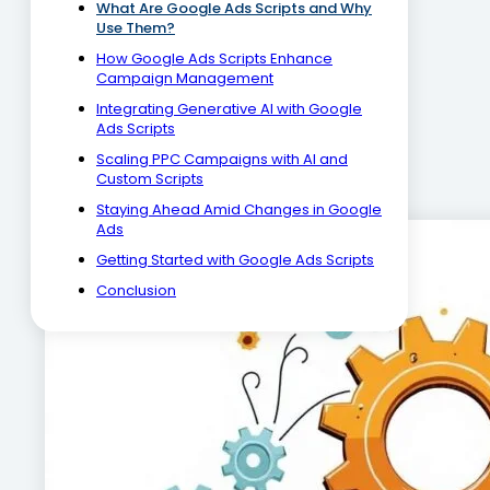
What Are Google Ads Scripts and Why
Use Them?
How Google Ads Scripts Enhance
Campaign Management
Integrating Generative AI with Google
Ads Scripts
Scaling PPC Campaigns with AI and
Custom Scripts
Staying Ahead Amid Changes in Google
Ads
Getting Started with Google Ads Scripts
Conclusion