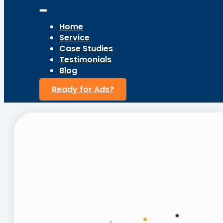
Home
Service
Case Studies
Testimonials
Blog
Ready for Ads?