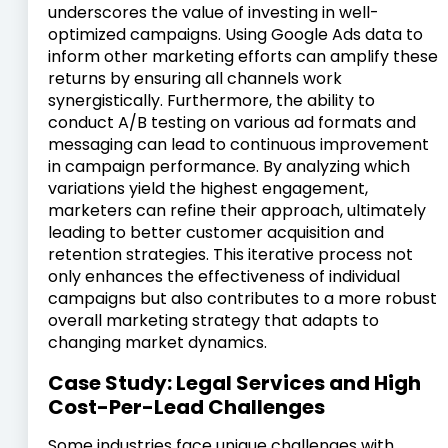
underscores the value of investing in well-
optimized campaigns. Using Google Ads data to
inform other marketing efforts can amplify these
returns by ensuring all channels work
synergistically. Furthermore, the ability to
conduct A/B testing on various ad formats and
messaging can lead to continuous improvement
in campaign performance. By analyzing which
variations yield the highest engagement,
marketers can refine their approach, ultimately
leading to better customer acquisition and
retention strategies. This iterative process not
only enhances the effectiveness of individual
campaigns but also contributes to a more robust
overall marketing strategy that adapts to
changing market dynamics.
Case Study: Legal Services and High
Cost-Per-Lead Challenges
Some industries face unique challenges with