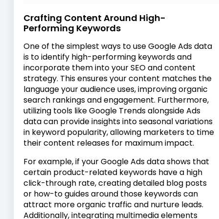
Crafting Content Around High-
Performing Keywords
One of the simplest ways to use Google Ads data
is to identify high-performing keywords and
incorporate them into your SEO and content
strategy. This ensures your content matches the
language your audience uses, improving organic
search rankings and engagement. Furthermore,
utilizing tools like Google Trends alongside Ads
data can provide insights into seasonal variations
in keyword popularity, allowing marketers to time
their content releases for maximum impact.
For example, if your Google Ads data shows that
certain product-related keywords have a high
click-through rate, creating detailed blog posts
or how-to guides around those keywords can
attract more organic traffic and nurture leads.
Additionally, integrating multimedia elements