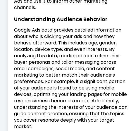
Ads and use it to inform other marketing
channels.
Understanding Audience Behavior
Google Ads data provides detailed information
about who is clicking your ads and how they
behave afterward. This includes age, gender,
location, device type, and even interests. By
analyzing this data, marketers can refine their
buyer personas and tailor messaging across
email campaigns, social media, and content
marketing to better match their audience’s
preferences. For example, if a significant portion
of your audience is found to be using mobile
devices, optimizing your landing pages for mobile
responsiveness becomes crucial. Additionally,
understanding the interests of your audience can
guide content creation, ensuring that the topics
you cover resonate deeply with your target
market.