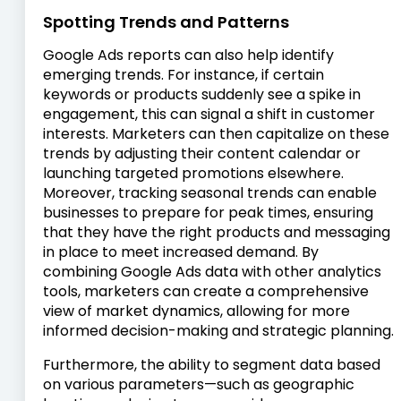
Spotting Trends and Patterns
Google Ads reports can also help identify
emerging trends. For instance, if certain
keywords or products suddenly see a spike in
engagement, this can signal a shift in customer
interests. Marketers can then capitalize on these
trends by adjusting their content calendar or
launching targeted promotions elsewhere.
Moreover, tracking seasonal trends can enable
businesses to prepare for peak times, ensuring
that they have the right products and messaging
in place to meet increased demand. By
combining Google Ads data with other analytics
tools, marketers can create a comprehensive
view of market dynamics, allowing for more
informed decision-making and strategic planning.
Furthermore, the ability to segment data based
on various parameters—such as geographic