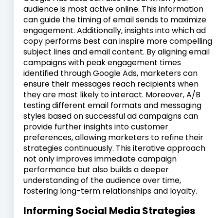
audience is most active online. This information
can guide the timing of email sends to maximize
engagement. Additionally, insights into which ad
copy performs best can inspire more compelling
subject lines and email content. By aligning email
campaigns with peak engagement times
identified through Google Ads, marketers can
ensure their messages reach recipients when
they are most likely to interact. Moreover, A/B
testing different email formats and messaging
styles based on successful ad campaigns can
provide further insights into customer
preferences, allowing marketers to refine their
strategies continuously. This iterative approach
not only improves immediate campaign
performance but also builds a deeper
understanding of the audience over time,
fostering long-term relationships and loyalty.
Informing Social Media Strategies