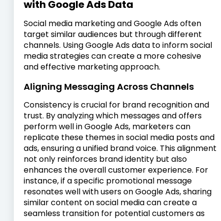
with Google Ads Data
Social media marketing and Google Ads often
target similar audiences but through different
channels. Using Google Ads data to inform social
media strategies can create a more cohesive
and effective marketing approach.
Aligning Messaging Across Channels
Consistency is crucial for brand recognition and
trust. By analyzing which messages and offers
perform well in Google Ads, marketers can
replicate these themes in social media posts and
ads, ensuring a unified brand voice. This alignment
not only reinforces brand identity but also
enhances the overall customer experience. For
instance, if a specific promotional message
resonates well with users on Google Ads, sharing
similar content on social media can create a
seamless transition for potential customers as