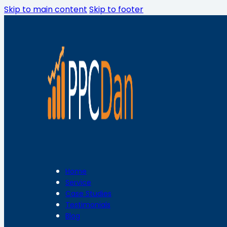
Skip to main content
Skip to footer
Home
Service
Case Studies
Testimonials
Blog