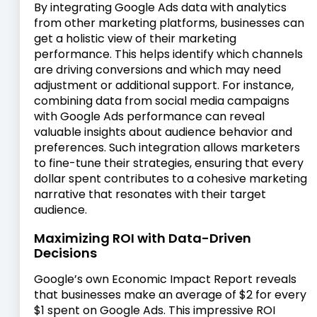
By integrating Google Ads data with analytics
from other marketing platforms, businesses can
get a holistic view of their marketing
performance. This helps identify which channels
are driving conversions and which may need
adjustment or additional support. For instance,
combining data from social media campaigns
with Google Ads performance can reveal
valuable insights about audience behavior and
preferences. Such integration allows marketers
to fine-tune their strategies, ensuring that every
dollar spent contributes to a cohesive marketing
narrative that resonates with their target
audience.
Maximizing ROI with Data-Driven
Decisions
Google’s own Economic Impact Report reveals
that businesses make an average of $2 for every
$1 spent on Google Ads. This impressive ROI