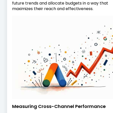
future trends and allocate budgets in a way that
maximizes their reach and effectiveness.
Measuring Cross-Channel Performance