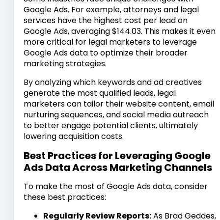
Google Ads. For example, attorneys and legal
services have the highest cost per lead on
Google Ads, averaging $144.03. This makes it even
more critical for legal marketers to leverage
Google Ads data to optimize their broader
marketing strategies.
By analyzing which keywords and ad creatives
generate the most qualified leads, legal
marketers can tailor their website content, email
nurturing sequences, and social media outreach
to better engage potential clients, ultimately
lowering acquisition costs.
Best Practices for Leveraging Google
Ads Data Across Marketing Channels
To make the most of Google Ads data, consider
these best practices:
Regularly Review Reports:
As Brad Geddes,