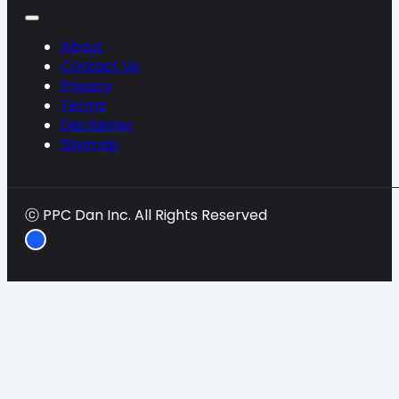
About
Contact Us
Privacy
Terms
Disclaimer
Sitemap
ⓒ PPC Dan Inc. All Rights Reserved