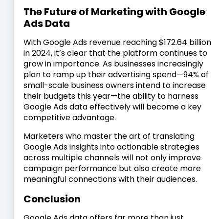
The Future of Marketing with Google
Ads Data
With Google Ads revenue reaching $172.64 billion
in 2024, it’s clear that the platform continues to
grow in importance. As businesses increasingly
plan to ramp up their advertising spend—94% of
small-scale business owners intend to increase
their budgets this year—the ability to harness
Google Ads data effectively will become a key
competitive advantage.
Marketers who master the art of translating
Google Ads insights into actionable strategies
across multiple channels will not only improve
campaign performance but also create more
meaningful connections with their audiences.
Conclusion
Google Ads data offers far more than just