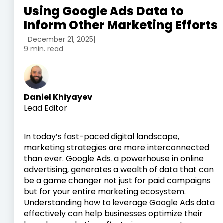
Using Google Ads Data to
Inform Other Marketing Efforts
December 21, 2025
|
9 min. read
Daniel Khiyayev
Lead Editor
In today’s fast-paced digital landscape,
marketing strategies are more interconnected
than ever. Google Ads, a powerhouse in online
advertising, generates a wealth of data that can
be a game changer not just for paid campaigns
but for your entire marketing ecosystem.
Understanding how to leverage Google Ads data
effectively can help businesses optimize their