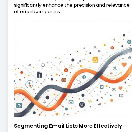
significantly enhance the precision and relevance
of email campaigns.
Segmenting Email Lists More Effectively