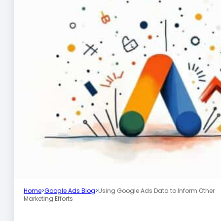
Home
>
Google Ads Blog
>
Using Google Ads Data to Inform Other
Marketing Efforts