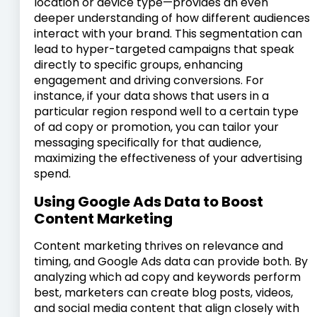
location or device type—provides an even
deeper understanding of how different audiences
interact with your brand. This segmentation can
lead to hyper-targeted campaigns that speak
directly to specific groups, enhancing
engagement and driving conversions. For
instance, if your data shows that users in a
particular region respond well to a certain type
of ad copy or promotion, you can tailor your
messaging specifically for that audience,
maximizing the effectiveness of your advertising
spend.
Using Google Ads Data to Boost
Content Marketing
Content marketing thrives on relevance and
timing, and Google Ads data can provide both. By
analyzing which ad copy and keywords perform
best, marketers can create blog posts, videos,
and social media content that align closely with