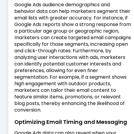
Google Ads audience demographics and
behavior data can help marketers segment their
email lists with greater accuracy. For instance, if
Google Ads reports show a strong response from
a particular age group or geographic region,
marketers can create targeted email campaigns
specifically for those segments, increasing open
and click-through rates. Furthermore, by
analyzing user interactions with ads, marketers
can identify potential customer interests and
preferences, allowing for even finer
segmentation. For example, if a segment shows
high engagement with outdoor products,
marketers can tailor their email content to
feature similar items, promotions, or relevant
blog posts, thereby enhancing the likelihood of
conversion.
Optimizing Email Timing and Messaging
Google Ads data can also reveal when your