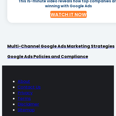
This 15-minute video reveals how top companies a
winning with Google Ads
WATCH IT NOW
Multi-Channel Google Ads Marketing Strategies
Google Ads Policies and Compliance
About
Contact Us
Privacy
Terms
Disclaimer
Sitemap