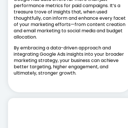
performance metrics for paid campaigns. It’s a
treasure trove of insights that, when used
thoughtfully, can inform and enhance every facet
of your marketing efforts—from content creation
and email marketing to social media and budget
allocation.
By embracing a data-driven approach and
integrating Google Ads insights into your broader
marketing strategy, your business can achieve
better targeting, higher engagement, and
ultimately, stronger growth.