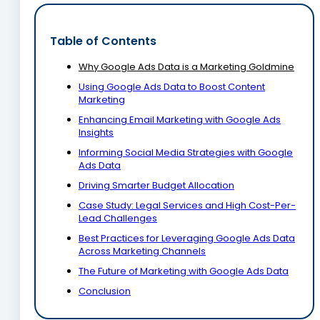
Table of Contents
Why Google Ads Data is a Marketing Goldmine
Using Google Ads Data to Boost Content
Marketing
Enhancing Email Marketing with Google Ads
Insights
Informing Social Media Strategies with Google
Ads Data
Driving Smarter Budget Allocation
Case Study: Legal Services and High Cost-Per-
Lead Challenges
Best Practices for Leveraging Google Ads Data
Across Marketing Channels
The Future of Marketing with Google Ads Data
Conclusion