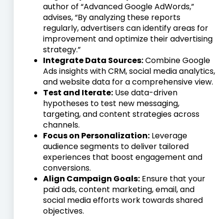
author of “Advanced Google AdWords,”
advises, “By analyzing these reports
regularly, advertisers can identify areas for
improvement and optimize their advertising
strategy.”
Integrate Data Sources:
Combine Google
Ads insights with CRM, social media analytics,
and website data for a comprehensive view.
Test and Iterate:
Use data-driven
hypotheses to test new messaging,
targeting, and content strategies across
channels.
Focus on Personalization:
Leverage
audience segments to deliver tailored
experiences that boost engagement and
conversions.
Align Campaign Goals:
Ensure that your
paid ads, content marketing, email, and
social media efforts work towards shared
objectives.