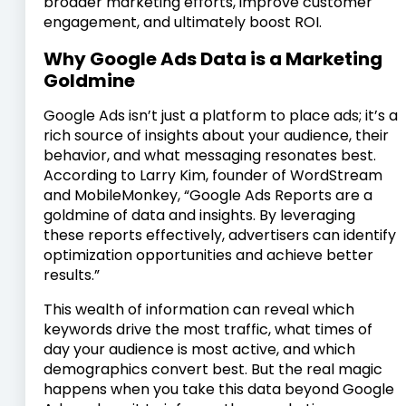
broader marketing efforts, improve customer
engagement, and ultimately boost ROI.
Why Google Ads Data is a Marketing
Goldmine
Google Ads isn’t just a platform to place ads; it’s a
rich source of insights about your audience, their
behavior, and what messaging resonates best.
According to Larry Kim, founder of WordStream
and MobileMonkey, “Google Ads Reports are a
goldmine of data and insights. By leveraging
these reports effectively, advertisers can identify
optimization opportunities and achieve better
results.”
This wealth of information can reveal which
keywords drive the most traffic, what times of
day your audience is most active, and which
demographics convert best. But the real magic
happens when you take this data beyond Google