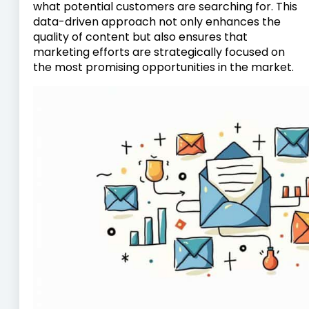
what potential customers are searching for. This
data-driven approach not only enhances the
quality of content but also ensures that
marketing efforts are strategically focused on
the most promising opportunities in the market.