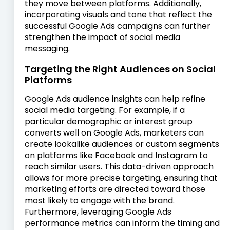
they move between platforms. Additionally,
incorporating visuals and tone that reflect the
successful Google Ads campaigns can further
strengthen the impact of social media
messaging.
Targeting the Right Audiences on Social
Platforms
Google Ads audience insights can help refine
social media targeting. For example, if a
particular demographic or interest group
converts well on Google Ads, marketers can
create lookalike audiences or custom segments
on platforms like Facebook and Instagram to
reach similar users. This data-driven approach
allows for more precise targeting, ensuring that
marketing efforts are directed toward those
most likely to engage with the brand.
Furthermore, leveraging Google Ads
performance metrics can inform the timing and