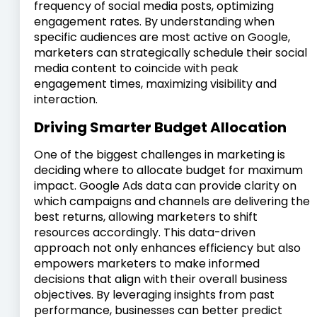
frequency of social media posts, optimizing
engagement rates. By understanding when
specific audiences are most active on Google,
marketers can strategically schedule their social
media content to coincide with peak
engagement times, maximizing visibility and
interaction.
Driving Smarter Budget Allocation
One of the biggest challenges in marketing is
deciding where to allocate budget for maximum
impact. Google Ads data can provide clarity on
which campaigns and channels are delivering the
best returns, allowing marketers to shift
resources accordingly. This data-driven
approach not only enhances efficiency but also
empowers marketers to make informed
decisions that align with their overall business
objectives. By leveraging insights from past
performance, businesses can better predict