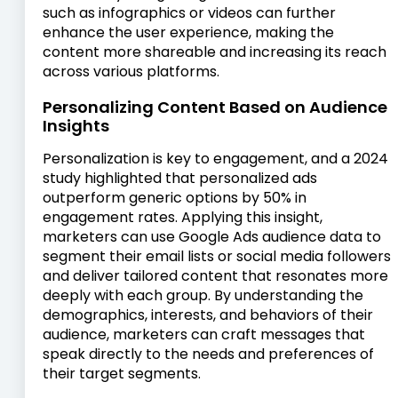
such as infographics or videos can further
enhance the user experience, making the
content more shareable and increasing its reach
across various platforms.
Personalizing Content Based on Audience
Insights
Personalization is key to engagement, and a 2024
study highlighted that personalized ads
outperform generic options by 50% in
engagement rates. Applying this insight,
marketers can use Google Ads audience data to
segment their email lists or social media followers
and deliver tailored content that resonates more
deeply with each group. By understanding the
demographics, interests, and behaviors of their
audience, marketers can craft messages that
speak directly to the needs and preferences of
their target segments.