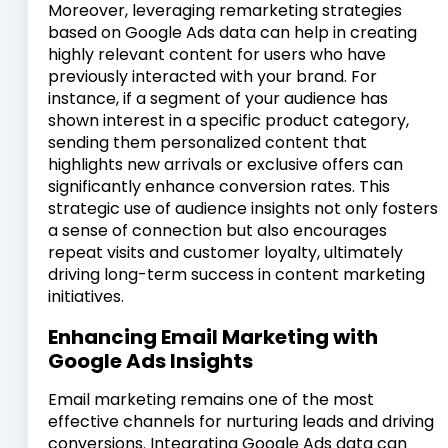
Moreover, leveraging remarketing strategies
based on Google Ads data can help in creating
highly relevant content for users who have
previously interacted with your brand. For
instance, if a segment of your audience has
shown interest in a specific product category,
sending them personalized content that
highlights new arrivals or exclusive offers can
significantly enhance conversion rates. This
strategic use of audience insights not only fosters
a sense of connection but also encourages
repeat visits and customer loyalty, ultimately
driving long-term success in content marketing
initiatives.
Enhancing Email Marketing with
Google Ads Insights
Email marketing remains one of the most
effective channels for nurturing leads and driving
conversions. Integrating Google Ads data can