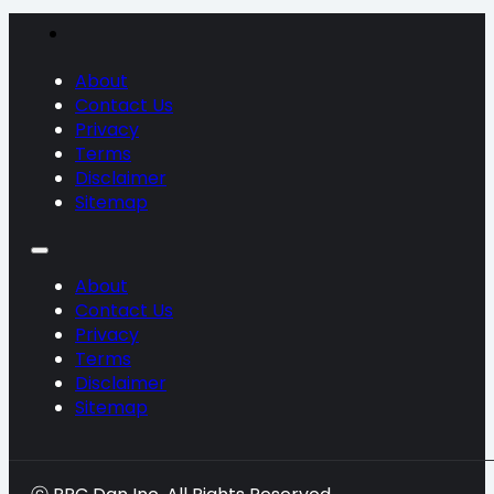
About
Contact Us
Privacy
Terms
Disclaimer
Sitemap
About
Contact Us
Privacy
Terms
Disclaimer
Sitemap