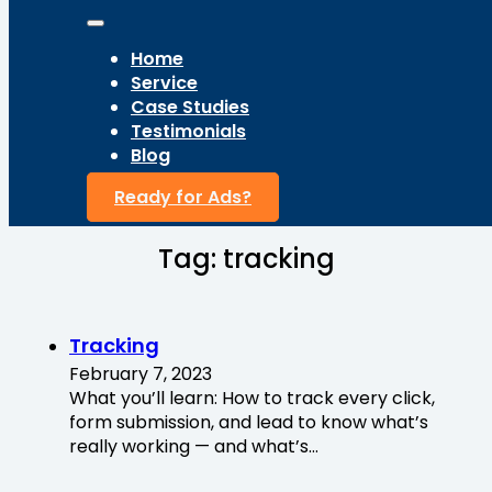
Home
Service
Case Studies
Testimonials
Blog
Ready for Ads?
Tag:
tracking
Tracking
February 7, 2023
What you’ll learn: How to track every click,
form submission, and lead to know what’s
really working — and what’s…