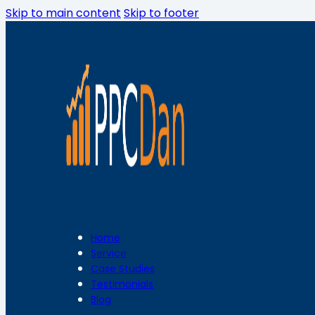
Skip to main content
Skip to footer
Home
Service
Case Studies
Testimonials
Blog