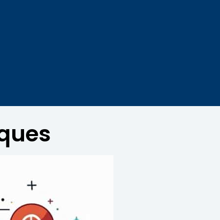
iques