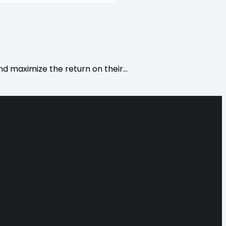
d maximize the return on their…