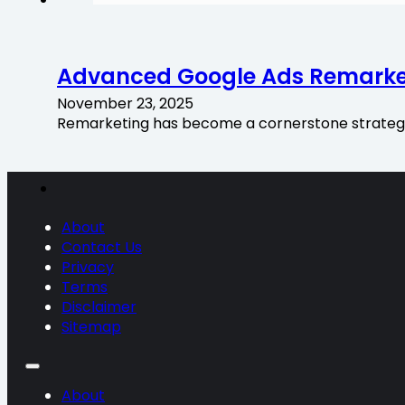
Advanced Google Ads Remarke
November 23, 2025
Remarketing has become a cornerstone strategy f
About
Contact Us
Privacy
Terms
Disclaimer
Sitemap
About