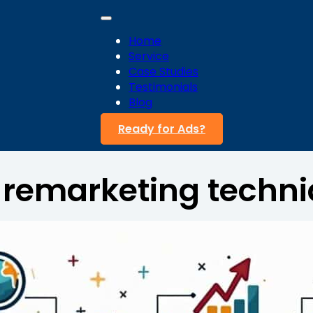
Home
Service
Case Studies
Testimonials
Blog
Ready for Ads?
:
remarketing techn