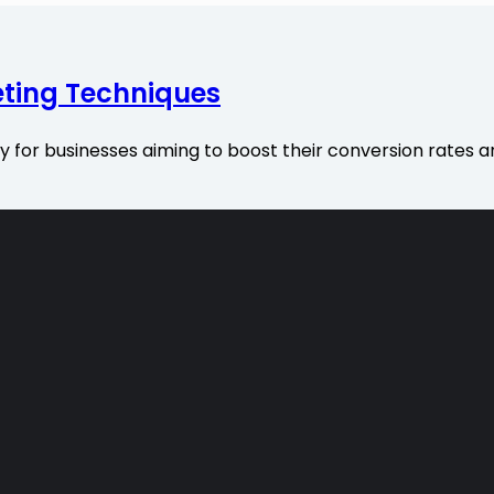
ting Techniques
or businesses aiming to boost their conversion rates an