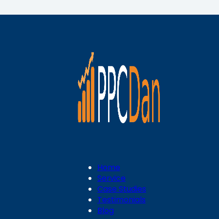
Home
Service
Case Studies
Testimonials
Blog