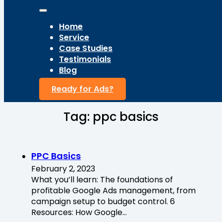
Home
Service
Case Studies
Testimonials
Blog
Ready for Ads?
Tag:
ppc basics
PPC Basics
February 2, 2023
What you’ll learn: The foundations of
profitable Google Ads management, from
campaign setup to budget control. 6
Resources: How Google…