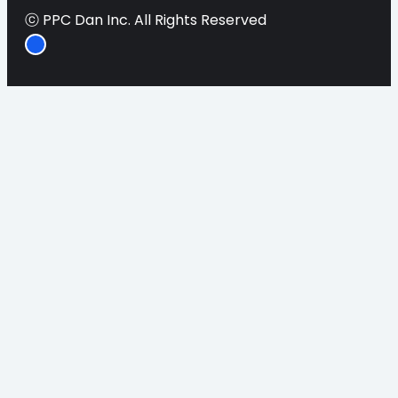
ⓒ PPC Dan Inc. All Rights Reserved