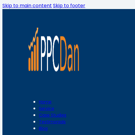
Skip to main content
Skip to footer
Home
Service
Case Studies
Testimonials
Blog