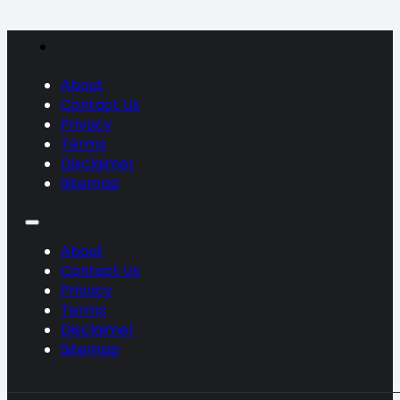
About
Contact Us
Privacy
Terms
Disclaimer
Sitemap
About
Contact Us
Privacy
Terms
Disclaimer
Sitemap