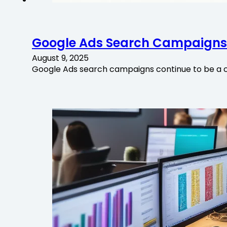
Google Ads Search Campaigns:
August 9, 2025
Google Ads search campaigns continue to be a c