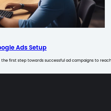
oogle Ads Setup
s the first step towards successful ad campaigns to reac