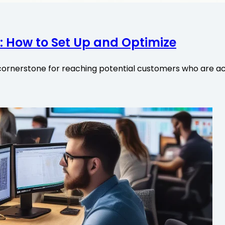
 How to Set Up and Optimize
ornerstone for reaching potential customers who are act