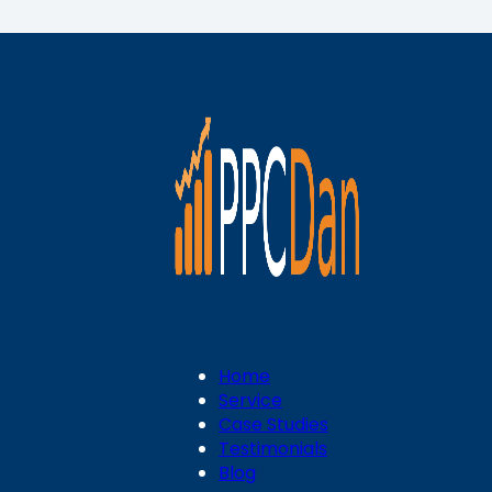
Home
Service
Case Studies
Testimonials
Blog