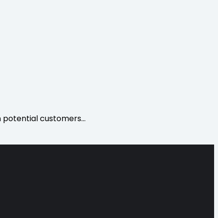
h potential customers…