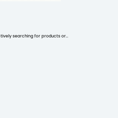
ively searching for products or…