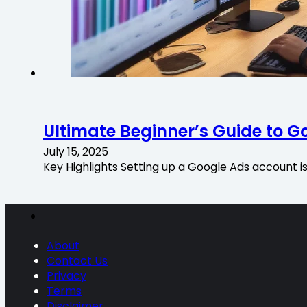
Ultimate Beginner’s Guide to G
July 15, 2025
Key Highlights Setting up a Google Ads account i
About
Contact Us
Privacy
Terms
Disclaimer