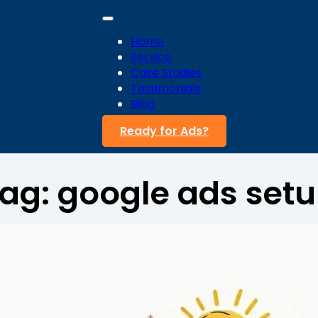
Home
Service
Case Studies
Testimonials
Blog
Ready for Ads?
ag:
google ads set