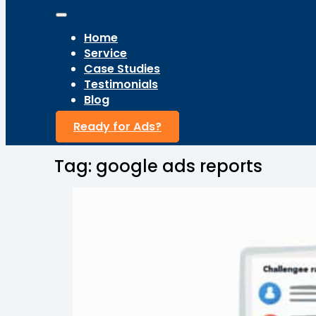
Home
Service
Case Studies
Testimonials
Blog
Ready for Ads?
Tag:
google ads reports