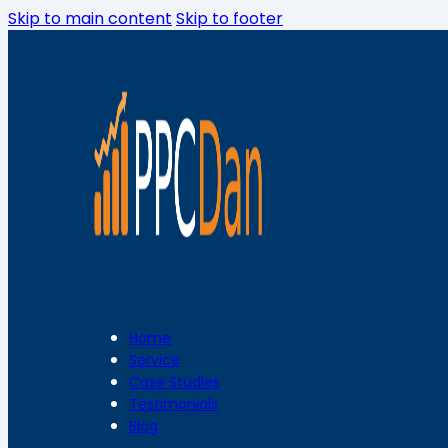
Skip to main content
Skip to footer
Home
Service
Case Studies
Testimonials
Blog