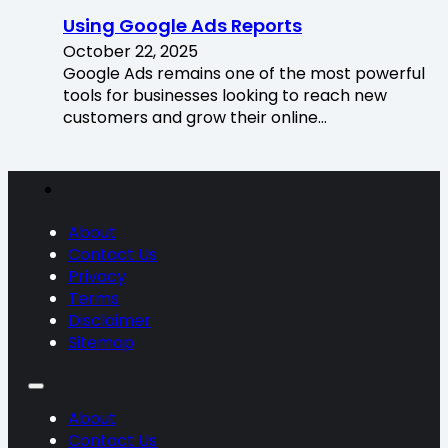
Using Google Ads Reports
October 22, 2025
Google Ads remains one of the most powerful
tools for businesses looking to reach new
customers and grow their online…
About
Contact Us
Privacy
Terms
Disclaimer
Sitemap
About
Contact Us