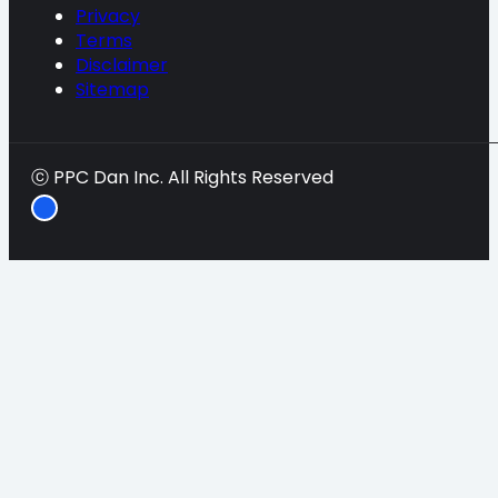
Privacy
Terms
Disclaimer
Sitemap
ⓒ PPC Dan Inc. All Rights Reserved