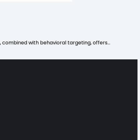
, combined with behavioral targeting, offers…