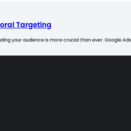
oral Targeting
nding your audience is more crucial than ever. Google Ads