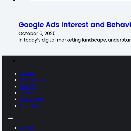
Google Ads Interest and Behavi
October 6, 2025
In today’s digital marketing landscape, understa
About
Contact Us
Privacy
Terms
Disclaimer
Sitemap
About