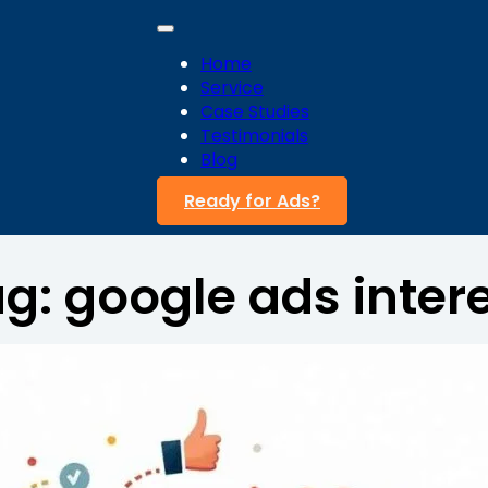
Home
Service
Case Studies
Testimonials
Blog
Ready for Ads?
ag:
google ads inter