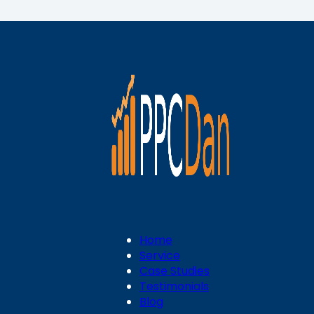
Home
Service
Case Studies
Testimonials
Blog