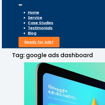
Home
Service
Case Studies
Testimonials
Blog
Ready for Ads?
Tag:
google ads dashboard