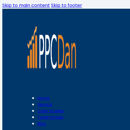
Skip to main content
Skip to footer
Home
Service
Case Studies
Testimonials
Blog