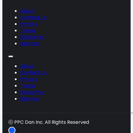
About
Contact Us
Privacy
Terms
Disclaimer
Sitemap
About
Contact Us
Privacy
Terms
Disclaimer
Sitemap
ⓒ PPC Dan Inc. All Rights Reserved