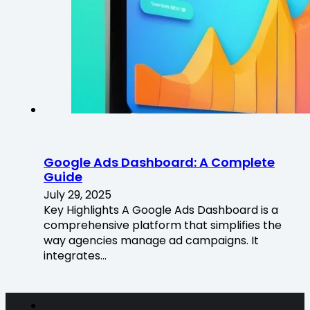
Google Ads Dashboard: A Complete
Guide
July 29, 2025
Key Highlights A Google Ads Dashboard is a
comprehensive platform that simplifies the
way agencies manage ad campaigns. It
integrates…