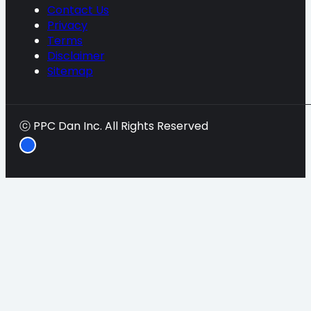
Contact Us
Privacy
Terms
Disclaimer
Sitemap
ⓒ PPC Dan Inc. All Rights Reserved