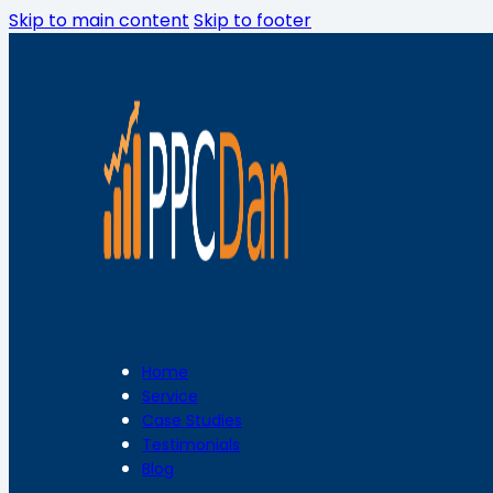
Skip to main content
Skip to footer
Home
Service
Case Studies
Testimonials
Blog