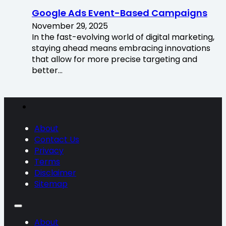
Google Ads Event-Based Campaigns
November 29, 2025
In the fast-evolving world of digital marketing,
staying ahead means embracing innovations
that allow for more precise targeting and
better…
About
Contact Us
Privacy
Terms
Disclaimer
Sitemap
About