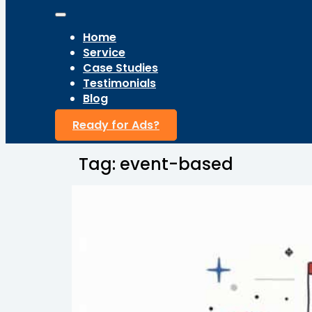
Home
Service
Case Studies
Testimonials
Blog
Ready for Ads?
Tag:
event-based