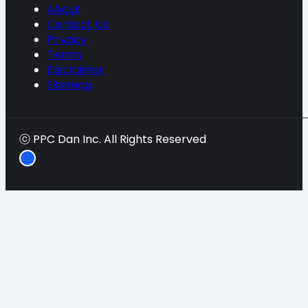
About
Contact Us
Privacy
Terms
Disclaimer
Sitemap
ⓒ PPC Dan Inc. All Rights Reserved