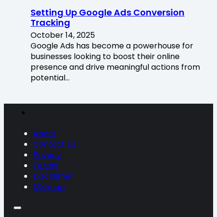
Setting Up Google Ads Conversion
Tracking
October 14, 2025
Google Ads has become a powerhouse for
businesses looking to boost their online
presence and drive meaningful actions from
potential…
About
Contact Us
Privacy
Terms
Disclaimer
Sitemap