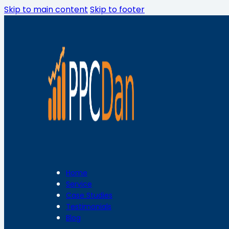
Skip to main content
Skip to footer
Home
Service
Case Studies
Testimonials
Blog