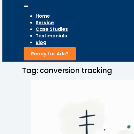
Home
Service
Case Studies
Testimonials
Blog
Ready for Ads?
Tag:
conversion tracking