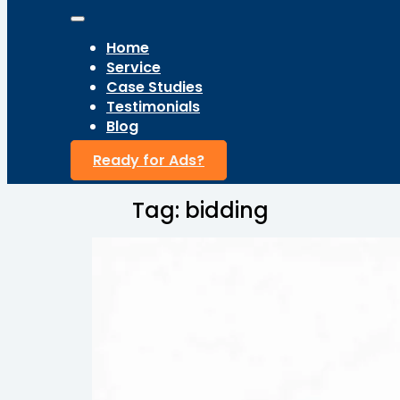
Home
Service
Case Studies
Testimonials
Blog
Ready for Ads?
Tag:
bidding