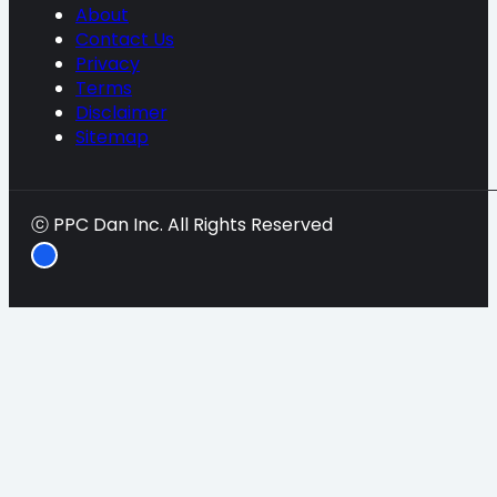
About
Contact Us
Privacy
Terms
Disclaimer
Sitemap
ⓒ PPC Dan Inc. All Rights Reserved