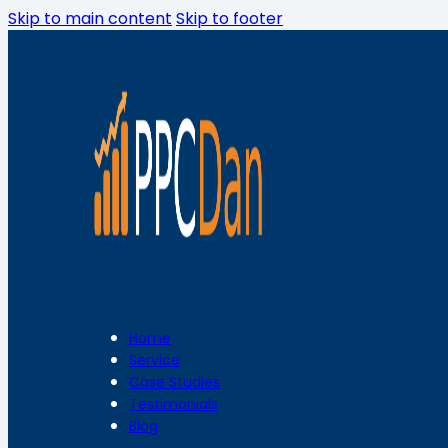
Skip to main content
Skip to footer
Home
Service
Case Studies
Testimonials
Blog