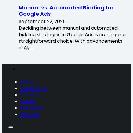
Manual vs. Automated Bidding for
Google Ads
September 22, 2025
Deciding between manual and automated
bidding strategies in Google Ads is no longer a
straightforward choice. With advancements
in AI,…
About
Contact Us
Privacy
Terms
Disclaimer
Sitemap