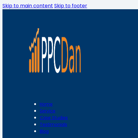
Skip to main content
Skip to footer
Home
Service
Case Studies
Testimonials
Blog