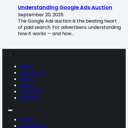
Understanding Google Ads Auction
September 20, 2025
The Google Ads auction is the beating heart
of paid search. For advertisers, understanding
how it works — and how…
About
Contact Us
Privacy
Terms
Disclaimer
Sitemap
About
Contact Us