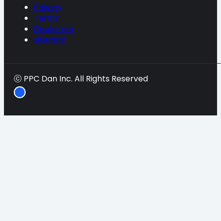
Privacy
Terms
Disclaimer
Sitemap
ⓒ PPC Dan Inc. All Rights Reserved