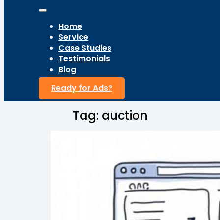
Home
Service
Case Studies
Testimonials
Blog
Ready for Ads?
Tag:
auction