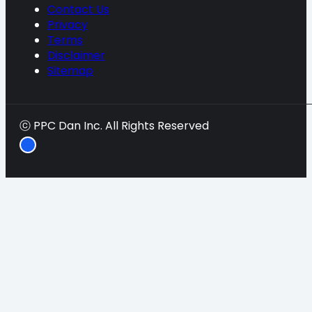
Contact Us
Privacy
Terms
Disclaimer
Sitemap
ⓒ PPC Dan Inc. All Rights Reserved