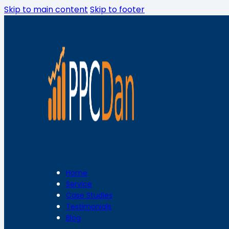
Skip to main content
Skip to footer
Home
Service
Case Studies
Testimonials
Blog