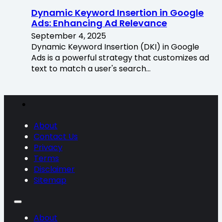
Dynamic Keyword Insertion in Google
Ads: Enhancing Ad Relevance
September 4, 2025
Dynamic Keyword Insertion (DKI) in Google
Ads is a powerful strategy that customizes ad
text to match a user's search…
About
Contact Us
Privacy
Terms
Disclaimer
Sitemap
About