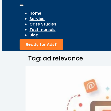
Home
Service
Case Studies
Testimonials
Blog
Ready for Ads?
Tag:
ad relevance