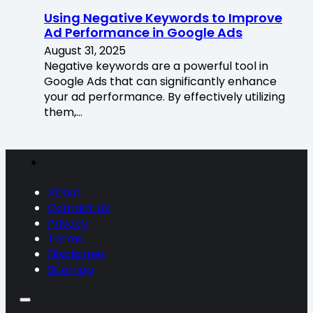
Using Negative Keywords to Improve
Ad Performance in Google Ads
August 31, 2025
Negative keywords are a powerful tool in
Google Ads that can significantly enhance
your ad performance. By effectively utilizing
them,…
About
Contact Us
Privacy
Terms
Disclaimer
Sitemap