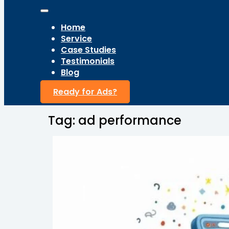
Home
Service
Case Studies
Testimonials
Blog
Ready for Ads?
Tag:
ad performance