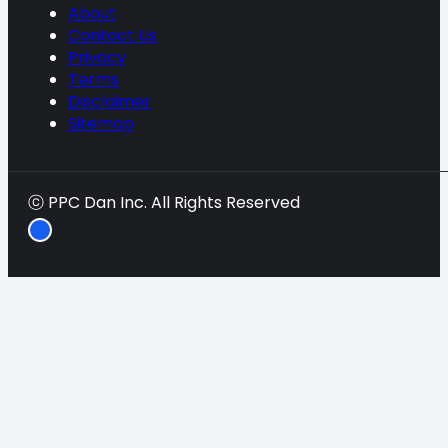
About
Contact Us
Privacy
Terms
Disclaimer
Sitemap
ⓒ PPC Dan Inc. All Rights Reserved