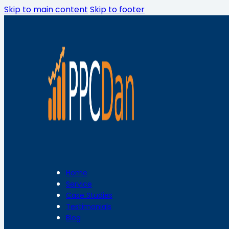
Skip to main content
Skip to footer
Home
Service
Case Studies
Testimonials
Blog