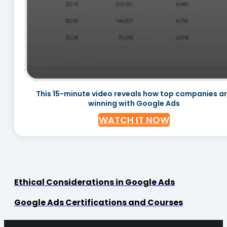
This 15-minute video reveals how top companies a
winning with Google Ads
WATCH IT NOW
Ethical Considerations in Google Ads
Google Ads Certifications and Courses