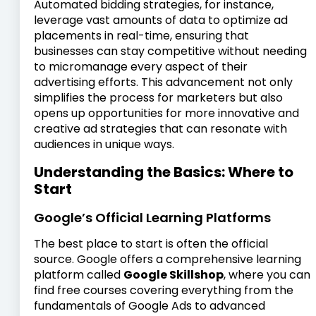
Automated bidding strategies, for instance,
leverage vast amounts of data to optimize ad
placements in real-time, ensuring that
businesses can stay competitive without needing
to micromanage every aspect of their
advertising efforts. This advancement not only
simplifies the process for marketers but also
opens up opportunities for more innovative and
creative ad strategies that can resonate with
audiences in unique ways.
Understanding the Basics: Where to
Start
Google’s Official Learning Platforms
The best place to start is often the official
source. Google offers a comprehensive learning
platform called
Google Skillshop
, where you can
find free courses covering everything from the
fundamentals of Google Ads to advanced