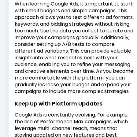
When learning Google Ads, it’s important to start
with small budgets and simple campaigns. This
approach allows you to test different ad formats,
keywords, and bidding strategies without risking
too much. Use the data you collect to iterate and
improve your campaigns gradually. Additionally,
consider setting up A/B tests to compare
different ad variations. This can provide valuable
insights into what resonates best with your
audience, enabling you to refine your messaging
and creative elements over time. As you become
more comfortable with the platform, you can
gradually increase your budget and expand your
campaigns to include more complex strategies.
Keep Up with Platform Updates
Google Ads is constantly evolving. For example,
the rise of Performance Max campaigns, which
leverage multi-channel reach, means that
staying updated on new features and best