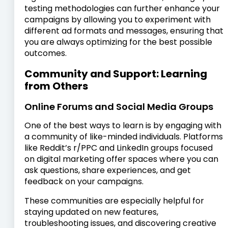
testing methodologies can further enhance your
campaigns by allowing you to experiment with
different ad formats and messages, ensuring that
you are always optimizing for the best possible
outcomes.
Community and Support: Learning
from Others
Online Forums and Social Media Groups
One of the best ways to learn is by engaging with
a community of like-minded individuals. Platforms
like Reddit’s r/PPC and LinkedIn groups focused
on digital marketing offer spaces where you can
ask questions, share experiences, and get
feedback on your campaigns.
These communities are especially helpful for
staying updated on new features,
troubleshooting issues, and discovering creative