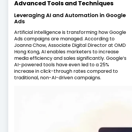
Advanced Tools and Techniques
Leveraging AI and Automation in Google
Ads
Artificial intelligence is transforming how Google
Ads campaigns are managed. According to
Joanna Chow, Associate Digital Director at OMD
Hong Kong, AI enables marketers to increase
media efficiency and sales significantly. Google’s
AI-powered tools have even led to a 25%
increase in click-through rates compared to
traditional, non-AI-driven campaigns.