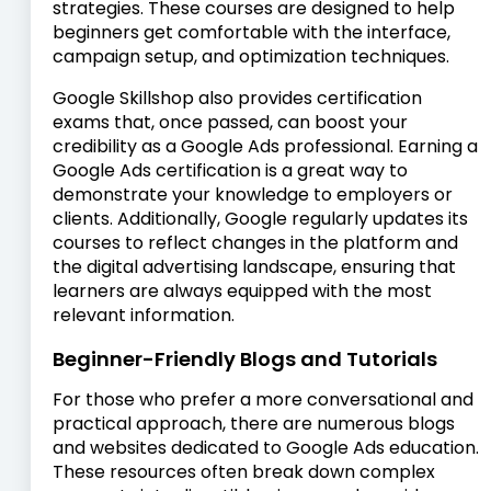
strategies. These courses are designed to help
beginners get comfortable with the interface,
campaign setup, and optimization techniques.
Google Skillshop also provides certification
exams that, once passed, can boost your
credibility as a Google Ads professional. Earning a
Google Ads certification is a great way to
demonstrate your knowledge to employers or
clients. Additionally, Google regularly updates its
courses to reflect changes in the platform and
the digital advertising landscape, ensuring that
learners are always equipped with the most
relevant information.
Beginner-Friendly Blogs and Tutorials
For those who prefer a more conversational and
practical approach, there are numerous blogs
and websites dedicated to Google Ads education.
These resources often break down complex