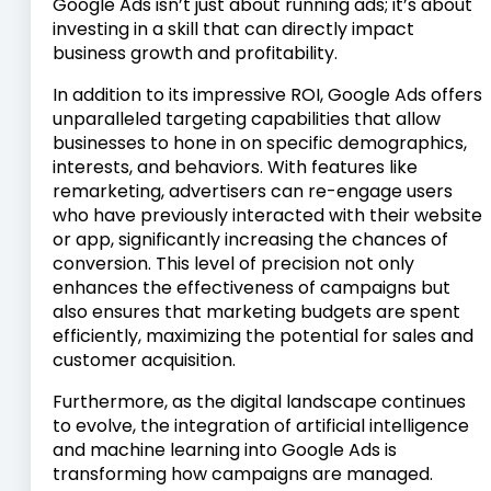
Google Ads isn’t just about running ads; it’s about
investing in a skill that can directly impact
business growth and profitability.
In addition to its impressive ROI, Google Ads offers
unparalleled targeting capabilities that allow
businesses to hone in on specific demographics,
interests, and behaviors. With features like
remarketing, advertisers can re-engage users
who have previously interacted with their website
or app, significantly increasing the chances of
conversion. This level of precision not only
enhances the effectiveness of campaigns but
also ensures that marketing budgets are spent
efficiently, maximizing the potential for sales and
customer acquisition.
Furthermore, as the digital landscape continues
to evolve, the integration of artificial intelligence
and machine learning into Google Ads is
transforming how campaigns are managed.