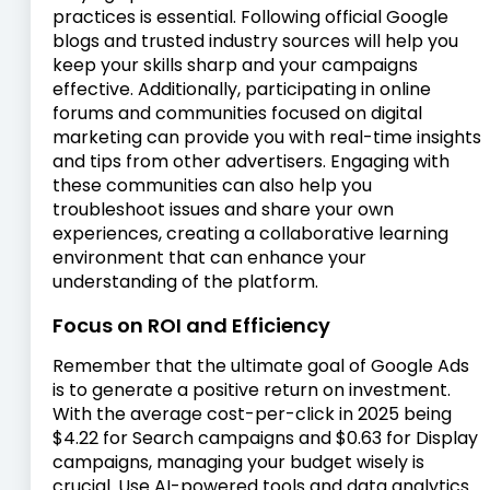
practices is essential. Following official Google
blogs and trusted industry sources will help you
keep your skills sharp and your campaigns
effective. Additionally, participating in online
forums and communities focused on digital
marketing can provide you with real-time insights
and tips from other advertisers. Engaging with
these communities can also help you
troubleshoot issues and share your own
experiences, creating a collaborative learning
environment that can enhance your
understanding of the platform.
Focus on ROI and Efficiency
Remember that the ultimate goal of Google Ads
is to generate a positive return on investment.
With the average cost-per-click in 2025 being
$4.22 for Search campaigns and $0.63 for Display
campaigns, managing your budget wisely is
crucial. Use AI-powered tools and data analytics