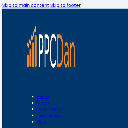
Skip to main content
Skip to footer
Home
Service
Case Studies
Testimonials
Blog