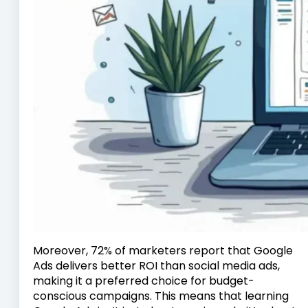
Moreover, 72% of marketers report that Google
Ads delivers better ROI than social media ads,
making it a preferred choice for budget-
conscious campaigns. This means that learning