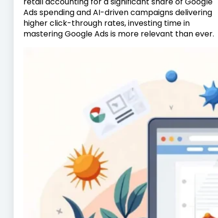
retail accounting for a significant share of Google
Ads spending and AI-driven campaigns delivering
higher click-through rates, investing time in
mastering Google Ads is more relevant than ever.