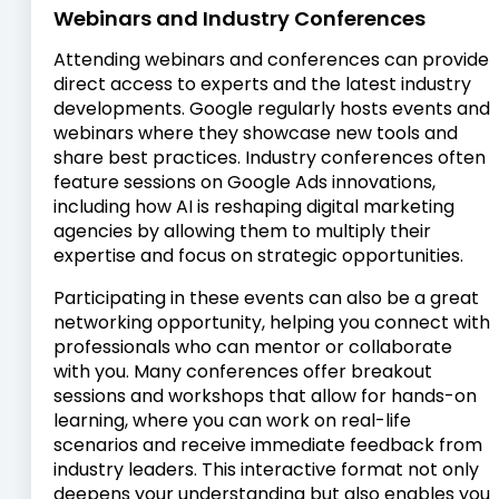
Webinars and Industry Conferences
Attending webinars and conferences can provide
direct access to experts and the latest industry
developments. Google regularly hosts events and
webinars where they showcase new tools and
share best practices. Industry conferences often
feature sessions on Google Ads innovations,
including how AI is reshaping digital marketing
agencies by allowing them to multiply their
expertise and focus on strategic opportunities.
Participating in these events can also be a great
networking opportunity, helping you connect with
professionals who can mentor or collaborate
with you. Many conferences offer breakout
sessions and workshops that allow for hands-on
learning, where you can work on real-life
scenarios and receive immediate feedback from
industry leaders. This interactive format not only
deepens your understanding but also enables you