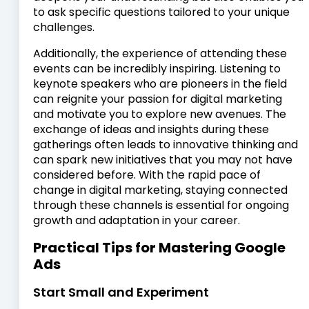
to ask specific questions tailored to your unique
challenges.
Additionally, the experience of attending these
events can be incredibly inspiring. Listening to
keynote speakers who are pioneers in the field
can reignite your passion for digital marketing
and motivate you to explore new avenues. The
exchange of ideas and insights during these
gatherings often leads to innovative thinking and
can spark new initiatives that you may not have
considered before. With the rapid pace of
change in digital marketing, staying connected
through these channels is essential for ongoing
growth and adaptation in your career.
Practical Tips for Mastering Google
Ads
Start Small and Experiment