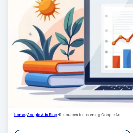
Home
>
Google Ads Blog
>
Resources for Learning Google Ads