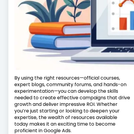
By using the right resources—official courses,
expert blogs, community forums, and hands-on
experimentation—you can develop the skills
needed to create effective campaigns that drive
growth and deliver impressive ROI. Whether
you’re just starting or looking to deepen your
expertise, the wealth of resources available
today makes it an exciting time to become
proficient in Google Ads.