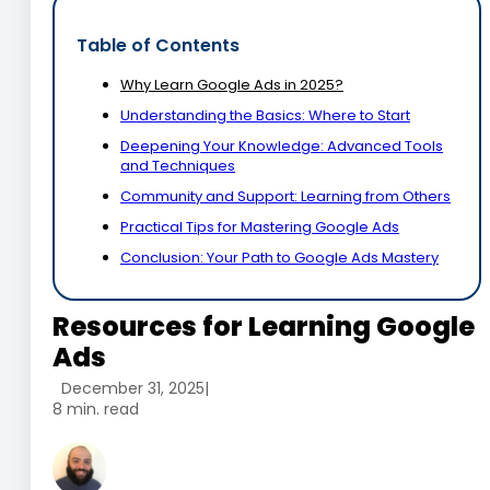
Table of Contents
Why Learn Google Ads in 2025?
Understanding the Basics: Where to Start
Deepening Your Knowledge: Advanced Tools
and Techniques
Community and Support: Learning from Others
Practical Tips for Mastering Google Ads
Conclusion: Your Path to Google Ads Mastery
Resources for Learning Google
Ads
December 31, 2025
|
8 min. read