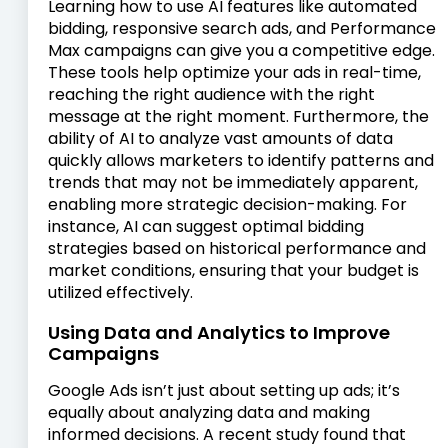
Learning how to use AI features like automated
bidding, responsive search ads, and Performance
Max campaigns can give you a competitive edge.
These tools help optimize your ads in real-time,
reaching the right audience with the right
message at the right moment. Furthermore, the
ability of AI to analyze vast amounts of data
quickly allows marketers to identify patterns and
trends that may not be immediately apparent,
enabling more strategic decision-making. For
instance, AI can suggest optimal bidding
strategies based on historical performance and
market conditions, ensuring that your budget is
utilized effectively.
Using Data and Analytics to Improve
Campaigns
Google Ads isn’t just about setting up ads; it’s
equally about analyzing data and making
informed decisions. A recent study found that