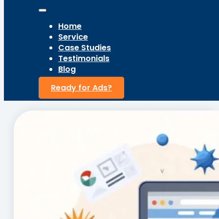
Home
Service
Case Studies
Testimonials
Blog
Ready for Ads?