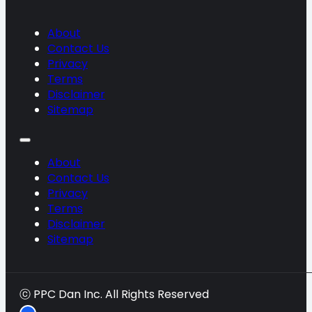
About
Contact Us
Privacy
Terms
Disclaimer
Sitemap
About
Contact Us
Privacy
Terms
Disclaimer
Sitemap
ⓒ PPC Dan Inc. All Rights Reserved