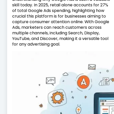
skill today. In 2025, retail alone accounts for 27%
of total Google Ads spending, highlighting how
crucial this platform is for businesses aiming to
capture consumer attention online. With Google
Ads, marketers can reach customers across
multiple channels, including Search, Display,
YouTube, and Discover, making it a versatile tool
for any advertising goal.