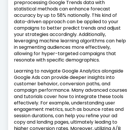
preprocessing Google Trends data with
statistical methods can enhance forecast
accuracy by up to 58% nationally. This kind of
data-driven approach can be applied to your
campaigns to better predict trends and adjust
your strategies accordingly. Additionally,
leveraging machine learning algorithms can help
in segmenting audiences more effectively,
allowing for hyper-targeted campaigns that
resonate with specific demographics.
Learning to navigate Google Analytics alongside
Google Ads can provide deeper insights into
customer behavior, conversion paths, and
campaign performance. Many advanced courses
and tutorials cover how to integrate these tools
effectively. For example, understanding user
engagement metrics, such as bounce rates and
session durations, can help you refine your ad
copy and landing pages, ultimately leading to
higher conversion rates. Moreover, utilizing A/B