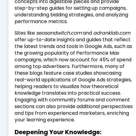
concepts into digestible pieces and provide
step-by-step guides for setting up campaigns,
understanding bidding strategies, and analyzing
performance metrics.
Sites like
seosandwitch.com
and
adranklab.com
offer up-to-date insights and guides that reflect
the latest trends and tools in Google Ads, such as
the growing popularity of Performance Max
campaigns, which now account for 45% of spend
among top advertisers. Furthermore, many of
these blogs feature case studies showcasing
real-world applications of Google Ads strategies,
helping readers to visualize how theoretical
knowledge translates into practical success.
Engaging with community forums and comment
sections can also provide additional perspectives
and tips from experienced marketers, enriching
your learning experience.
Deepening Your Knowledge: