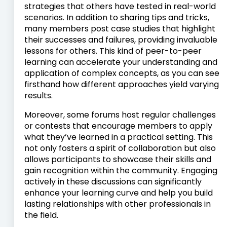
strategies that others have tested in real-world
scenarios. In addition to sharing tips and tricks,
many members post case studies that highlight
their successes and failures, providing invaluable
lessons for others. This kind of peer-to-peer
learning can accelerate your understanding and
application of complex concepts, as you can see
firsthand how different approaches yield varying
results.
Moreover, some forums host regular challenges
or contests that encourage members to apply
what they’ve learned in a practical setting. This
not only fosters a spirit of collaboration but also
allows participants to showcase their skills and
gain recognition within the community. Engaging
actively in these discussions can significantly
enhance your learning curve and help you build
lasting relationships with other professionals in
the field.