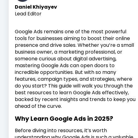
Daniel Khiyayev
Lead Editor
Google Ads remains one of the most powerful
tools for businesses aiming to boost their online
presence and drive sales. Whether you’re a small
business owner, a marketing professional, or
someone curious about digital advertising,
mastering Google Ads can open doors to
incredible opportunities. But with so many
features, campaign types, and strategies, where
do you start? This guide will walk you through the
best resources to learn Google Ads effectively,
backed by recent insights and trends to keep you
ahead of the curve.
Why Learn Google Ads in 2025?
Before diving into resources, it’s worth
understanding why Google Ads is such a valuable