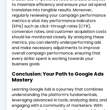
to maximize efficiency and ensure your ad spend
translates into tangible results. Moreover,
regularly reviewing your campaign performance
metrics is vital. Key performance indicators
(KPIs) such as click-through rates (CTR),
conversion rates, and customer acquisition costs
should be monitored closely. By analyzing these
metrics, you can identify underperforming ads
and make necessary adjustments to improve
overall campaign performance, ensuring that
every dollar spent is working towards your
business goals.
Conclusion: Your Path to Google Ads
Mastery
Learning Google Ads is a journey that combines
understanding the platform’s fundamentals,
leveraging advanced AI tools, analyzing data, and
engaging with a community of marketers. With