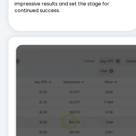
impressive results and set the stage for
continued success.