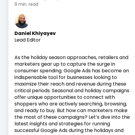
9 min. read
Daniel Khiyayev
Lead Editor
As the holiday season approaches, retailers and
marketers gear up to capture the surge in
consumer spending. Google Ads has become an
indispensable tool for businesses looking to
maximize their reach and revenue during these
critical periods. Seasonal and holiday campaigns
offer unique opportunities to connect with
shoppers who are actively searching, browsing,
and ready to buy. But how can marketers make
the most of these campaigns? Let’s dive into the
latest insights and strategies for running
successful Google Ads during the holidays and