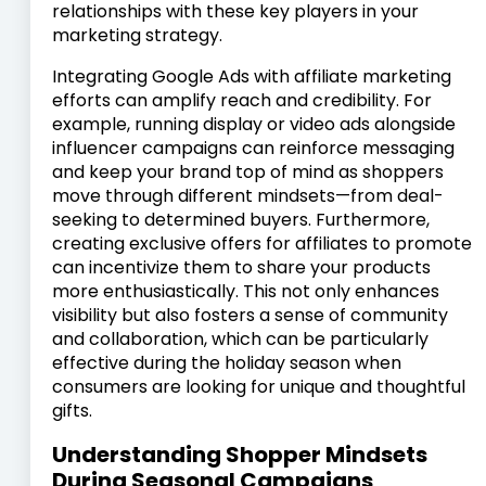
relationships with these key players in your
marketing strategy.
Integrating Google Ads with affiliate marketing
efforts can amplify reach and credibility. For
example, running display or video ads alongside
influencer campaigns can reinforce messaging
and keep your brand top of mind as shoppers
move through different mindsets—from deal-
seeking to determined buyers. Furthermore,
creating exclusive offers for affiliates to promote
can incentivize them to share your products
more enthusiastically. This not only enhances
visibility but also fosters a sense of community
and collaboration, which can be particularly
effective during the holiday season when
consumers are looking for unique and thoughtful
gifts.
Understanding Shopper Mindsets
During Seasonal Campaigns