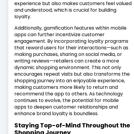
experience but also makes customers feel valued
and understood, which is crucial for building
loyalty.
Additionally, gamification features within mobile
apps can further incentivize customer
engagement. By incorporating loyalty programs
that reward users for their interactions—such as
making purchases, sharing on social media, or
writing reviews—retailers can create a more
dynamic shopping environment. This not only
encourages repeat visits but also transforms the
shopping journey into an enjoyable experience,
making customers more likely to return and
recommend the app to others. As technology
continues to evolve, the potential for mobile
apps to deepen customer relationships and
enhance brand loyalty is boundless.
Staying Top-of-Mind Throughout the
Shopping Journey