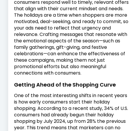
consumers respond well to timely, relevant offers
that align with their current mindset and needs.
The holidays are a time when shoppers are more
motivated, deal-seeking, and ready to commit, so
your ads need to reflect that urgency and
relevance. Crafting messages that resonate with
the emotional aspects of the season—such as
family gatherings, gift-giving, and festive
celebrations—can enhance the effectiveness of
these campaigns, making them not just
promotional efforts but also meaningful
connections with consumers.
Getting Ahead of the Shopping Curve
One of the most interesting shifts in recent years
is how early consumers start their holiday
shopping. According to a recent study, 34% of U.S.
consumers had already begun their holiday
shopping by July 2024, up from 28% the previous
year. This trend means that marketers can no