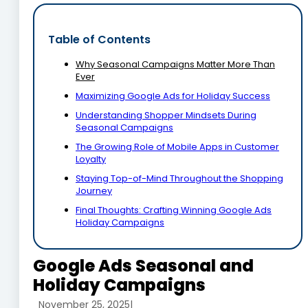
Table of Contents
Why Seasonal Campaigns Matter More Than
Ever
Maximizing Google Ads for Holiday Success
Understanding Shopper Mindsets During
Seasonal Campaigns
The Growing Role of Mobile Apps in Customer
Loyalty
Staying Top-of-Mind Throughout the Shopping
Journey
Final Thoughts: Crafting Winning Google Ads
Holiday Campaigns
Google Ads Seasonal and
Holiday Campaigns
November 25, 2025
|