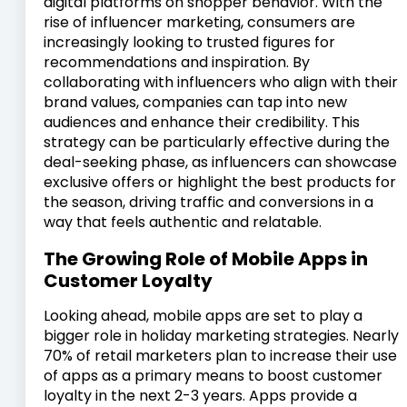
digital platforms on shopper behavior. With the
rise of influencer marketing, consumers are
increasingly looking to trusted figures for
recommendations and inspiration. By
collaborating with influencers who align with their
brand values, companies can tap into new
audiences and enhance their credibility. This
strategy can be particularly effective during the
deal-seeking phase, as influencers can showcase
exclusive offers or highlight the best products for
the season, driving traffic and conversions in a
way that feels authentic and relatable.
The Growing Role of Mobile Apps in
Customer Loyalty
Looking ahead, mobile apps are set to play a
bigger role in holiday marketing strategies. Nearly
70% of retail marketers plan to increase their use
of apps as a primary means to boost customer
loyalty in the next 2-3 years. Apps provide a