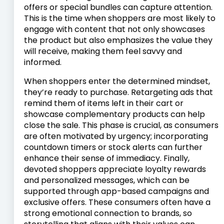
offers or special bundles can capture attention.
This is the time when shoppers are most likely to
engage with content that not only showcases
the product but also emphasizes the value they
will receive, making them feel savvy and
informed.
When shoppers enter the determined mindset,
they’re ready to purchase. Retargeting ads that
remind them of items left in their cart or
showcase complementary products can help
close the sale. This phase is crucial, as consumers
are often motivated by urgency; incorporating
countdown timers or stock alerts can further
enhance their sense of immediacy. Finally,
devoted shoppers appreciate loyalty rewards
and personalized messages, which can be
supported through app-based campaigns and
exclusive offers. These consumers often have a
strong emotional connection to brands, so