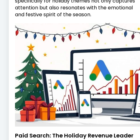
specifically for holiday themes not only captures
attention but also resonates with the emotional
and festive spirit of the season.
Paid Search: The Holiday Revenue Leader