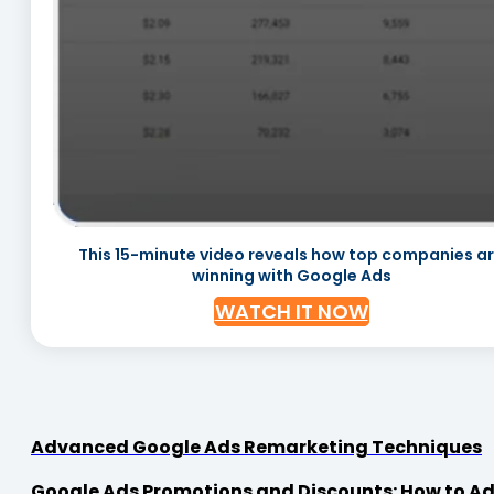
This 15-minute video reveals how top companies a
winning with Google Ads
WATCH IT NOW
Advanced Google Ads Remarketing Techniques
Google Ads Promotions and Discounts: How to Adv