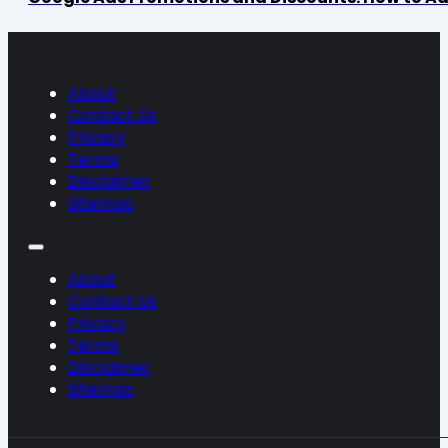
About
Contact Us
Privacy
Terms
Disclaimer
Sitemap
About
Contact Us
Privacy
Terms
Disclaimer
Sitemap