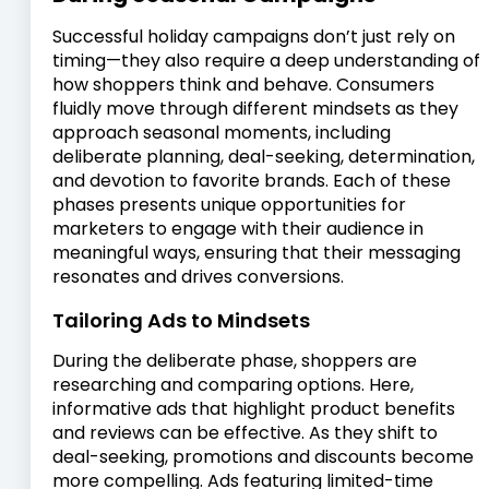
Successful holiday campaigns don’t just rely on
timing—they also require a deep understanding of
how shoppers think and behave. Consumers
fluidly move through different mindsets as they
approach seasonal moments, including
deliberate planning, deal-seeking, determination,
and devotion to favorite brands. Each of these
phases presents unique opportunities for
marketers to engage with their audience in
meaningful ways, ensuring that their messaging
resonates and drives conversions.
Tailoring Ads to Mindsets
During the deliberate phase, shoppers are
researching and comparing options. Here,
informative ads that highlight product benefits
and reviews can be effective. As they shift to
deal-seeking, promotions and discounts become
more compelling. Ads featuring limited-time