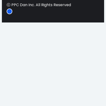
ⓒ PPC Dan Inc. All Rights Reserved