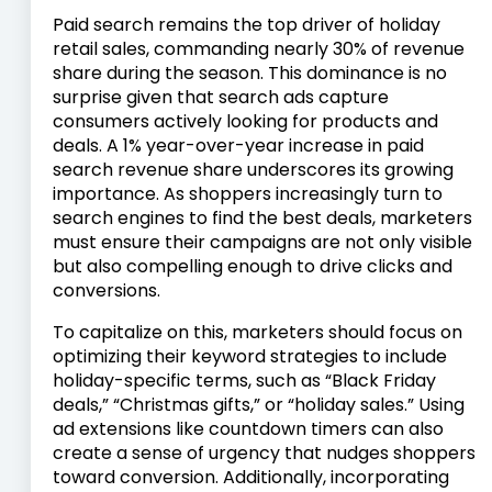
Paid search remains the top driver of holiday
retail sales, commanding nearly 30% of revenue
share during the season. This dominance is no
surprise given that search ads capture
consumers actively looking for products and
deals. A 1% year-over-year increase in paid
search revenue share underscores its growing
importance. As shoppers increasingly turn to
search engines to find the best deals, marketers
must ensure their campaigns are not only visible
but also compelling enough to drive clicks and
conversions.
To capitalize on this, marketers should focus on
optimizing their keyword strategies to include
holiday-specific terms, such as “Black Friday
deals,” “Christmas gifts,” or “holiday sales.” Using
ad extensions like countdown timers can also
create a sense of urgency that nudges shoppers
toward conversion. Additionally, incorporating