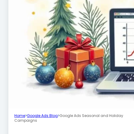
Home
>
Google Ads Blog
>
Google Ads Seasonal and Holiday
Campaigns