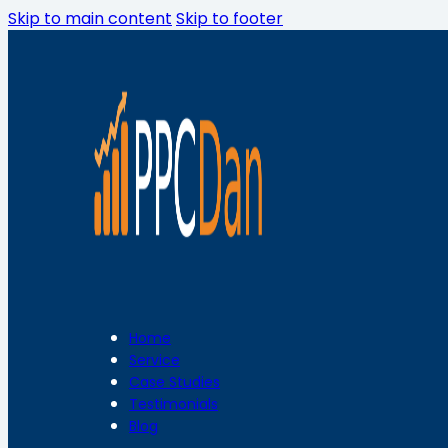
Skip to main content
Skip to footer
Home
Service
Case Studies
Testimonials
Blog