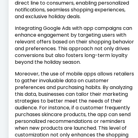
direct line to consumers, enabling personalized
notifications, seamless shopping experiences,
and exclusive holiday deals.
Integrating Google Ads with app campaigns can
enhance engagement by targeting users with
relevant offers based on their shopping behavior
and preferences. This approach not only drives
conversions but also fosters long-term loyalty
beyond the holiday season.
Moreover, the use of mobile apps allows retailers
to gather invaluable data on customer
preferences and purchasing habits. By analyzing
this data, businesses can tailor their marketing
strategies to better meet the needs of their
audience. For instance, if a customer frequently
purchases skincare products, the app can send
personalized recommendations or reminders
when new products are launched. This level of
customization not only enhances the shopping