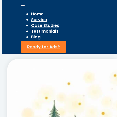
Home
Service
Case Studies
Testimonials
Blog
Ready for Ads?