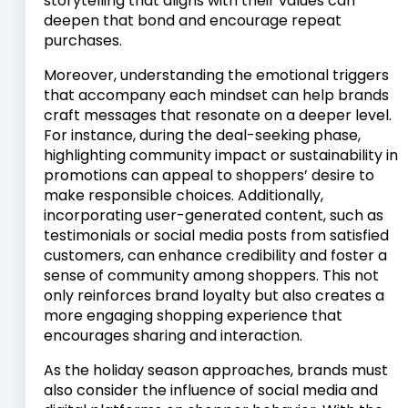
storytelling that aligns with their values can
deepen that bond and encourage repeat
purchases.
Moreover, understanding the emotional triggers
that accompany each mindset can help brands
craft messages that resonate on a deeper level.
For instance, during the deal-seeking phase,
highlighting community impact or sustainability in
promotions can appeal to shoppers’ desire to
make responsible choices. Additionally,
incorporating user-generated content, such as
testimonials or social media posts from satisfied
customers, can enhance credibility and foster a
sense of community among shoppers. This not
only reinforces brand loyalty but also creates a
more engaging shopping experience that
encourages sharing and interaction.
As the holiday season approaches, brands must
also consider the influence of social media and