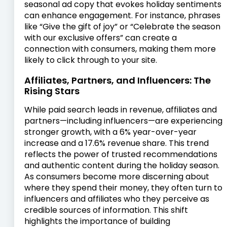
seasonal ad copy that evokes holiday sentiments
can enhance engagement. For instance, phrases
like “Give the gift of joy” or “Celebrate the season
with our exclusive offers” can create a
connection with consumers, making them more
likely to click through to your site.
Affiliates, Partners, and Influencers: The
Rising Stars
While paid search leads in revenue, affiliates and
partners—including influencers—are experiencing
stronger growth, with a 6% year-over-year
increase and a 17.6% revenue share. This trend
reflects the power of trusted recommendations
and authentic content during the holiday season.
As consumers become more discerning about
where they spend their money, they often turn to
influencers and affiliates who they perceive as
credible sources of information. This shift
highlights the importance of building