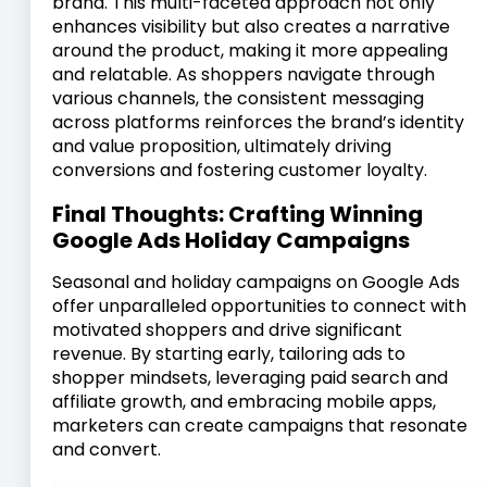
brand. This multi-faceted approach not only
enhances visibility but also creates a narrative
around the product, making it more appealing
and relatable. As shoppers navigate through
various channels, the consistent messaging
across platforms reinforces the brand’s identity
and value proposition, ultimately driving
conversions and fostering customer loyalty.
Final Thoughts: Crafting Winning
Google Ads Holiday Campaigns
Seasonal and holiday campaigns on Google Ads
offer unparalleled opportunities to connect with
motivated shoppers and drive significant
revenue. By starting early, tailoring ads to
shopper mindsets, leveraging paid search and
affiliate growth, and embracing mobile apps,
marketers can create campaigns that resonate
and convert.