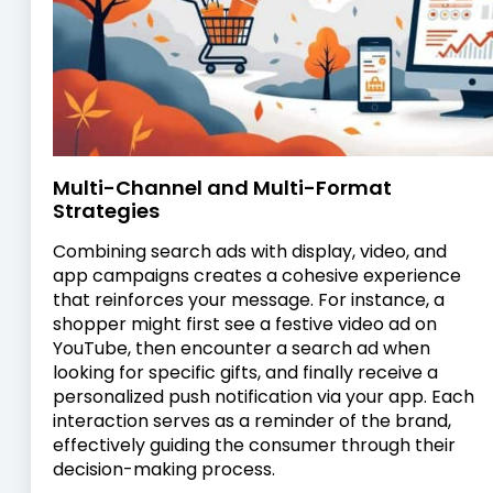
Multi-Channel and Multi-Format
Strategies
Combining search ads with display, video, and
app campaigns creates a cohesive experience
that reinforces your message. For instance, a
shopper might first see a festive video ad on
YouTube, then encounter a search ad when
looking for specific gifts, and finally receive a
personalized push notification via your app. Each
interaction serves as a reminder of the brand,
effectively guiding the consumer through their
decision-making process.