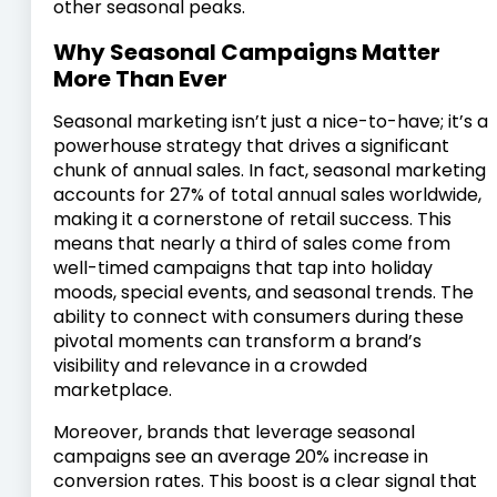
other seasonal peaks.
Why Seasonal Campaigns Matter
More Than Ever
Seasonal marketing isn’t just a nice-to-have; it’s a
powerhouse strategy that drives a significant
chunk of annual sales. In fact, seasonal marketing
accounts for 27% of total annual sales worldwide,
making it a cornerstone of retail success. This
means that nearly a third of sales come from
well-timed campaigns that tap into holiday
moods, special events, and seasonal trends. The
ability to connect with consumers during these
pivotal moments can transform a brand’s
visibility and relevance in a crowded
marketplace.
Moreover, brands that leverage seasonal
campaigns see an average 20% increase in
conversion rates. This boost is a clear signal that