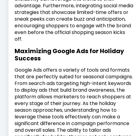
advantage. Furthermore, integrating social media
strategies that showcase limited-time offers or
sneak peeks can create buzz and anticipation,
encouraging shoppers to engage with the brand
even before the official shopping season kicks
off.
Maximizing Google Ads for Holiday
Success
Google Ads offers a variety of tools and formats
that are perfectly suited for seasonal campaigns.
From search ads targeting high-intent keywords
to display ads that build brand awareness, the
platform allows marketers to reach shoppers at
every stage of their journey. As the holiday
season approaches, understanding how to
leverage these tools effectively can make a
significant difference in campaign performance
and overall sales. The ability to tailor ads