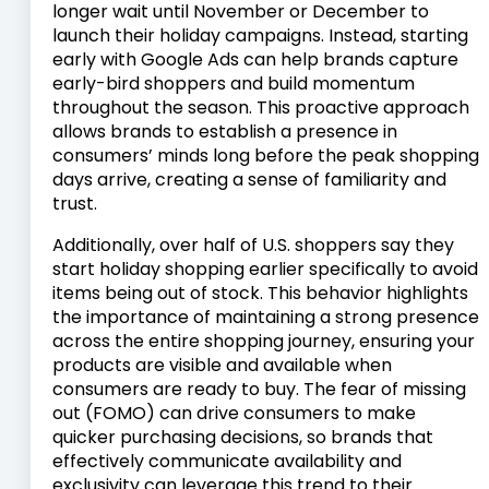
longer wait until November or December to
launch their holiday campaigns. Instead, starting
early with Google Ads can help brands capture
early-bird shoppers and build momentum
throughout the season. This proactive approach
allows brands to establish a presence in
consumers’ minds long before the peak shopping
days arrive, creating a sense of familiarity and
trust.
Additionally, over half of U.S. shoppers say they
start holiday shopping earlier specifically to avoid
items being out of stock. This behavior highlights
the importance of maintaining a strong presence
across the entire shopping journey, ensuring your
products are visible and available when
consumers are ready to buy. The fear of missing
out (FOMO) can drive consumers to make
quicker purchasing decisions, so brands that
effectively communicate availability and
exclusivity can leverage this trend to their