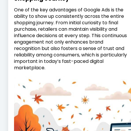
One of the key advantages of Google Ads is the
ability to show up consistently across the entire
shopping journey. From initial curiosity to final
purchase, retailers can maintain visibility and
influence decisions at every step. This continuous
engagement not only enhances brand
recognition but also fosters a sense of trust and
reliability among consumers, which is particularly
important in today’s fast-paced digital
marketplace.