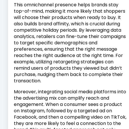
This omnichannel presence helps brands stay
top-of-mind, making it more likely that shoppers
will choose their products when ready to buy. It
also builds brand affinity, which is crucial during
competitive holiday periods. By leveraging data
analytics, retailers can fine-tune their campaigns
to target specific demographics and
preferences, ensuring that the right message
reaches the right audience at the right time. For
example, utilizing retargeting strategies can
remind users of products they viewed but didn’t
purchase, nudging them back to complete their
transaction.
Moreover, integrating social media platforms into
the advertising mix can amplify reach and
engagement. When a consumer sees a product
on Instagram, followed by a targeted ad on
Facebook, and then a compelling video on TikTok,
they are more likely to feel a connection to the