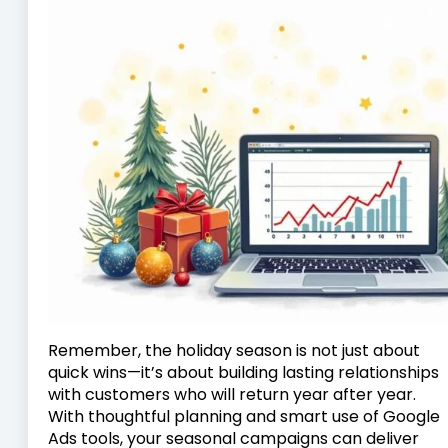
Remember, the holiday season is not just about
quick wins—it’s about building lasting relationships
with customers who will return year after year.
With thoughtful planning and smart use of Google
Ads tools, your seasonal campaigns can deliver