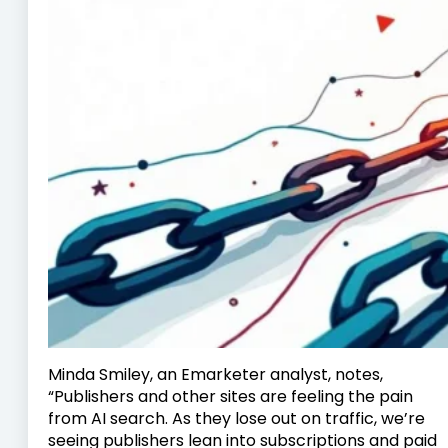
Minda Smiley, an Emarketer analyst, notes,
“Publishers and other sites are feeling the pain
from AI search. As they lose out on traffic, we’re
seeing publishers lean into subscriptions and paid