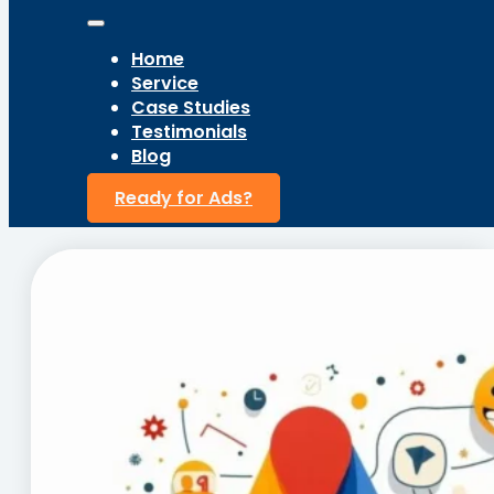
Home
Service
Case Studies
Testimonials
Blog
Ready for Ads?