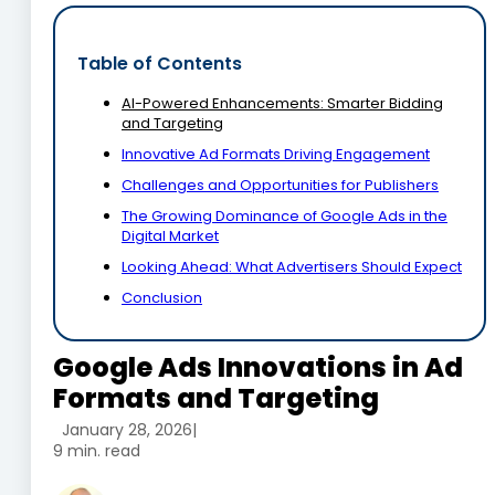
Table of Contents
AI-Powered Enhancements: Smarter Bidding
and Targeting
Innovative Ad Formats Driving Engagement
Challenges and Opportunities for Publishers
The Growing Dominance of Google Ads in the
Digital Market
Looking Ahead: What Advertisers Should Expect
Conclusion
Google Ads Innovations in Ad
Formats and Targeting
January 28, 2026
|
9 min. read