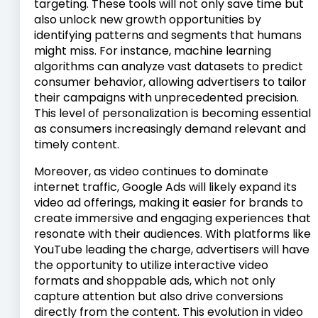
targeting. These tools will not only save time but
also unlock new growth opportunities by
identifying patterns and segments that humans
might miss. For instance, machine learning
algorithms can analyze vast datasets to predict
consumer behavior, allowing advertisers to tailor
their campaigns with unprecedented precision.
This level of personalization is becoming essential
as consumers increasingly demand relevant and
timely content.
Moreover, as video continues to dominate
internet traffic, Google Ads will likely expand its
video ad offerings, making it easier for brands to
create immersive and engaging experiences that
resonate with their audiences. With platforms like
YouTube leading the charge, advertisers will have
the opportunity to utilize interactive video
formats and shoppable ads, which not only
capture attention but also drive conversions
directly from the content. This evolution in video