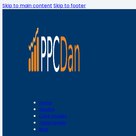
Skip to main content
Skip to footer
Home
Service
Case Studies
Testimonials
Blog