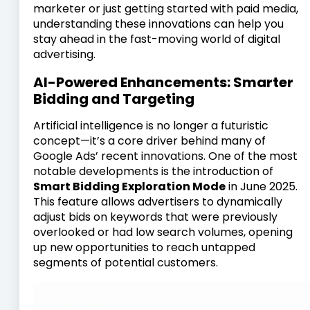
marketer or just getting started with paid media,
understanding these innovations can help you
stay ahead in the fast-moving world of digital
advertising.
AI-Powered Enhancements: Smarter
Bidding and Targeting
Artificial intelligence is no longer a futuristic
concept—it’s a core driver behind many of
Google Ads’ recent innovations. One of the most
notable developments is the introduction of
Smart Bidding Exploration Mode
in June 2025.
This feature allows advertisers to dynamically
adjust bids on keywords that were previously
overlooked or had low search volumes, opening
up new opportunities to reach untapped
segments of potential customers.