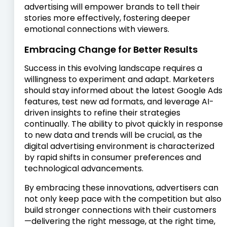
advertising will empower brands to tell their
stories more effectively, fostering deeper
emotional connections with viewers.
Embracing Change for Better Results
Success in this evolving landscape requires a
willingness to experiment and adapt. Marketers
should stay informed about the latest Google Ads
features, test new ad formats, and leverage AI-
driven insights to refine their strategies
continually. The ability to pivot quickly in response
to new data and trends will be crucial, as the
digital advertising environment is characterized
by rapid shifts in consumer preferences and
technological advancements.
By embracing these innovations, advertisers can
not only keep pace with the competition but also
build stronger connections with their customers
—delivering the right message, at the right time,