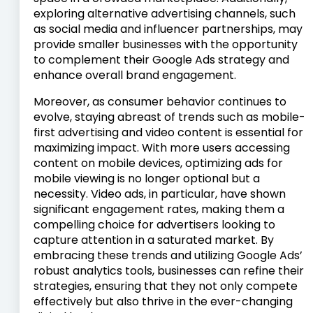
exploring alternative advertising channels, such
as social media and influencer partnerships, may
provide smaller businesses with the opportunity
to complement their Google Ads strategy and
enhance overall brand engagement.
Moreover, as consumer behavior continues to
evolve, staying abreast of trends such as mobile-
first advertising and video content is essential for
maximizing impact. With more users accessing
content on mobile devices, optimizing ads for
mobile viewing is no longer optional but a
necessity. Video ads, in particular, have shown
significant engagement rates, making them a
compelling choice for advertisers looking to
capture attention in a saturated market. By
embracing these trends and utilizing Google Ads’
robust analytics tools, businesses can refine their
strategies, ensuring that they not only compete
effectively but also thrive in the ever-changing