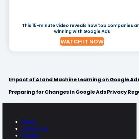
This 15-minute video reveals how top companies a
winning with Google Ads
WATCH IT NOW
Impact of AI and Machine Learning on Google Ad
Preparing for Changes in Google Ads Privacy Reg
About
Contact Us
Privacy