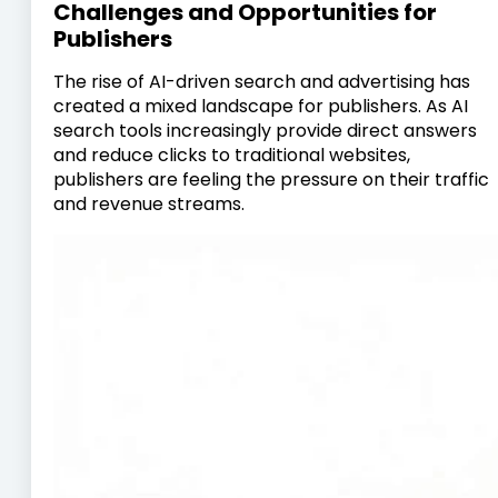
Challenges and Opportunities for
Publishers
The rise of AI-driven search and advertising has
created a mixed landscape for publishers. As AI
search tools increasingly provide direct answers
and reduce clicks to traditional websites,
publishers are feeling the pressure on their traffic
and revenue streams.