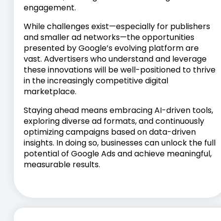
engagement.
While challenges exist—especially for publishers
and smaller ad networks—the opportunities
presented by Google’s evolving platform are
vast. Advertisers who understand and leverage
these innovations will be well-positioned to thrive
in the increasingly competitive digital
marketplace.
Staying ahead means embracing AI-driven tools,
exploring diverse ad formats, and continuously
optimizing campaigns based on data-driven
insights. In doing so, businesses can unlock the full
potential of Google Ads and achieve meaningful,
measurable results.