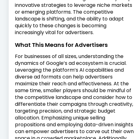
innovative strategies to leverage niche markets
or emerging platforms. The competitive
landscape is shifting, and the ability to adapt
quickly to these changes is becoming
increasingly vital for advertisers.
What This Means for Advertisers
For businesses of all sizes, understanding the
dynamics of Google’s ad ecosystem is crucial.
Leveraging the platform’s AI capabilities and
diverse ad formats can help advertisers
maximize their reach and effectiveness. At the
same time, smaller players should be mindful of
the competitive landscape and consider how to
differentiate their campaigns through creativity,
targeting precision, and strategic budget
allocation. Emphasizing unique selling
propositions and employing data-driven insights
can empower advertisers to carve out their own
space in a crowded marketplace. Additionally,