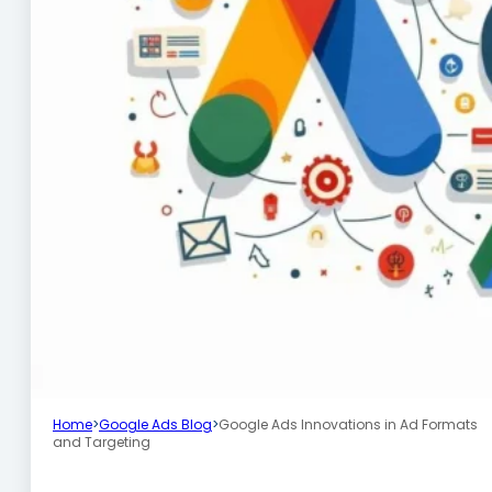
Home
>
Google Ads Blog
>
Google Ads Innovations in Ad Formats
and Targeting