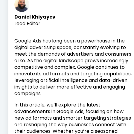
Daniel Khiyayev
Lead Editor
Google Ads has long been a powerhouse in the
digital advertising space, constantly evolving to
meet the demands of advertisers and consumers
alike. As the digital landscape grows increasingly
competitive and complex, Google continues to
innovate its ad formats and targeting capabilities,
leveraging artificial intelligence and data-driven
insights to deliver more effective and engaging
campaigns.
In this article, we’ll explore the latest
advancements in Google Ads, focusing on how
new ad formats and smarter targeting strategies
are reshaping the way businesses connect with
their audiences. Whether you’re a seasoned