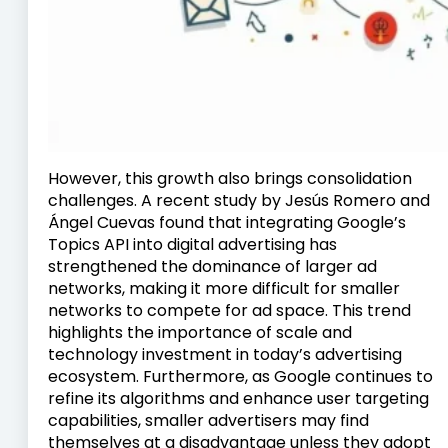
However, this growth also brings consolidation
challenges. A recent study by Jesús Romero and
Ángel Cuevas found that integrating Google’s
Topics API into digital advertising has
strengthened the dominance of larger ad
networks, making it more difficult for smaller
networks to compete for ad space. This trend
highlights the importance of scale and
technology investment in today’s advertising
ecosystem. Furthermore, as Google continues to
refine its algorithms and enhance user targeting
capabilities, smaller advertisers may find
themselves at a disadvantage unless they adopt