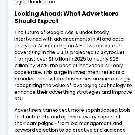
digital landscape.
Looking Ahead: What Advertisers
Should Expect
The future of Google Ads is undoubtedly
intertwined with advancements in AI and data
analytics. As spending on AI-powered search
advertising in the U.S. is projected to skyrocket
from just over $1 billion in 2025 to nearly $26
billion by 2029, the pace of innovation will only
accelerate. This surge in investment reflects a
broader trend where businesses are increasingly
recognizing the value of leveraging technology to
enhance their advertising strategies and improve
ROI.
Advertisers can expect more sophisticated tools
that automate and optimize every aspect of
their campaigns—from bid management and
keyword selection to ad creative and audience