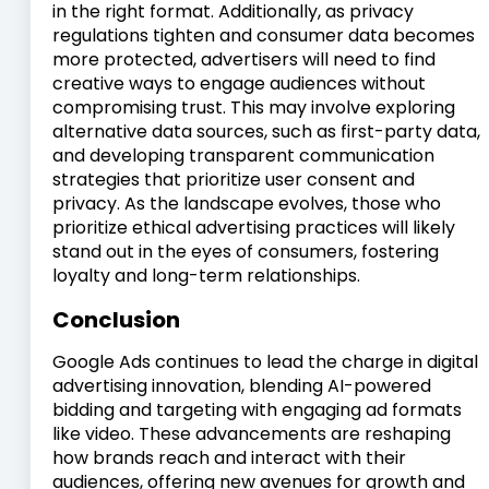
in the right format. Additionally, as privacy
regulations tighten and consumer data becomes
more protected, advertisers will need to find
creative ways to engage audiences without
compromising trust. This may involve exploring
alternative data sources, such as first-party data,
and developing transparent communication
strategies that prioritize user consent and
privacy. As the landscape evolves, those who
prioritize ethical advertising practices will likely
stand out in the eyes of consumers, fostering
loyalty and long-term relationships.
Conclusion
Google Ads continues to lead the charge in digital
advertising innovation, blending AI-powered
bidding and targeting with engaging ad formats
like video. These advancements are reshaping
how brands reach and interact with their
audiences, offering new avenues for growth and