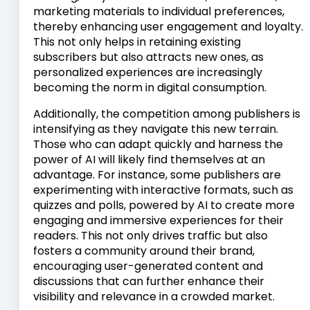
marketing materials to individual preferences,
thereby enhancing user engagement and loyalty.
This not only helps in retaining existing
subscribers but also attracts new ones, as
personalized experiences are increasingly
becoming the norm in digital consumption.
Additionally, the competition among publishers is
intensifying as they navigate this new terrain.
Those who can adapt quickly and harness the
power of AI will likely find themselves at an
advantage. For instance, some publishers are
experimenting with interactive formats, such as
quizzes and polls, powered by AI to create more
engaging and immersive experiences for their
readers. This not only drives traffic but also
fosters a community around their brand,
encouraging user-generated content and
discussions that can further enhance their
visibility and relevance in a crowded market.