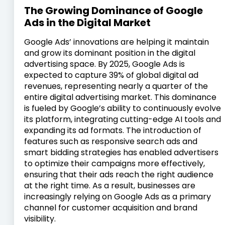
The Growing Dominance of Google
Ads in the Digital Market
Google Ads’ innovations are helping it maintain
and grow its dominant position in the digital
advertising space. By 2025, Google Ads is
expected to capture 39% of global digital ad
revenues, representing nearly a quarter of the
entire digital advertising market. This dominance
is fueled by Google’s ability to continuously evolve
its platform, integrating cutting-edge AI tools and
expanding its ad formats. The introduction of
features such as responsive search ads and
smart bidding strategies has enabled advertisers
to optimize their campaigns more effectively,
ensuring that their ads reach the right audience
at the right time. As a result, businesses are
increasingly relying on Google Ads as a primary
channel for customer acquisition and brand
visibility.