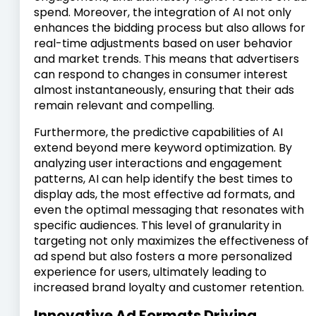
spend. Moreover, the integration of AI not only
enhances the bidding process but also allows for
real-time adjustments based on user behavior
and market trends. This means that advertisers
can respond to changes in consumer interest
almost instantaneously, ensuring that their ads
remain relevant and compelling.
Furthermore, the predictive capabilities of AI
extend beyond mere keyword optimization. By
analyzing user interactions and engagement
patterns, AI can help identify the best times to
display ads, the most effective ad formats, and
even the optimal messaging that resonates with
specific audiences. This level of granularity in
targeting not only maximizes the effectiveness of
ad spend but also fosters a more personalized
experience for users, ultimately leading to
increased brand loyalty and customer retention.
Innovative Ad Formats Driving