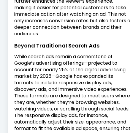
further enhances the viewer’s experience,
making it easier for potential customers to take
immediate action after watching an ad. This not
only increases conversion rates but also fosters a
deeper connection between brands and their
audiences.
Beyond Traditional Search Ads
While search ads remain a cornerstone of
Google’s advertising offerings—projected to
account for nearly 25% of the digital advertising
market by 2025—Google has expanded its
formats to include responsive display ads,
discovery ads, and immersive video experiences.
These formats are designed to meet users where
they are, whether they’re browsing websites,
watching videos, or scrolling through social feeds.
The responsive display ads, for instance,
automatically adjust their size, appearance, and
format to fit the available ad space, ensuring that