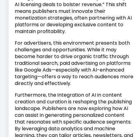
AI licensing deals to bolster revenue.” This shift
means publishers must innovate their
monetization strategies, often partnering with AI
platforms or developing exclusive content to
maintain profitability.
For advertisers, this environment presents both
challenges and opportunities. While it may
become harder to drive organic traffic through
traditional search, paid advertising on platforms
like Google Ads—especially with AI-enhanced
targeting—offers a way to reach audiences more
directly and effectively.
Furthermore, the integration of AI in content
creation and curation is reshaping the publishing
landscape. Publishers are now exploring how AI
can assist in generating personalized content
that resonates with specific audience segments.
By leveraging data analytics and machine
learning, they can tailor articles, newsletters, and