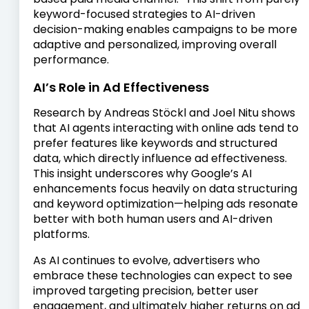
keyword-focused strategies to AI-driven
decision-making enables campaigns to be more
adaptive and personalized, improving overall
performance.
AI’s Role in Ad Effectiveness
Research by Andreas Stöckl and Joel Nitu shows
that AI agents interacting with online ads tend to
prefer features like keywords and structured
data, which directly influence ad effectiveness.
This insight underscores why Google’s AI
enhancements focus heavily on data structuring
and keyword optimization—helping ads resonate
better with both human users and AI-driven
platforms.
As AI continues to evolve, advertisers who
embrace these technologies can expect to see
improved targeting precision, better user
engagement, and ultimately higher returns on ad