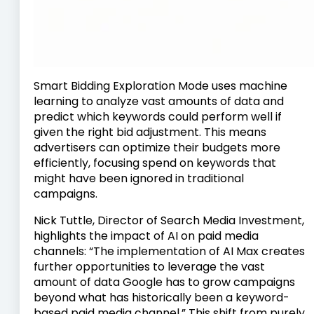
Smart Bidding Exploration Mode uses machine
learning to analyze vast amounts of data and
predict which keywords could perform well if
given the right bid adjustment. This means
advertisers can optimize their budgets more
efficiently, focusing spend on keywords that
might have been ignored in traditional
campaigns.
Nick Tuttle, Director of Search Media Investment,
highlights the impact of AI on paid media
channels: “The implementation of AI Max creates
further opportunities to leverage the vast
amount of data Google has to grow campaigns
beyond what has historically been a keyword-
based paid media channel.” This shift from purely