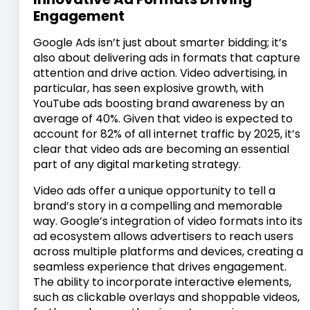
Engagement
Google Ads isn’t just about smarter bidding; it’s
also about delivering ads in formats that capture
attention and drive action. Video advertising, in
particular, has seen explosive growth, with
YouTube ads boosting brand awareness by an
average of 40%. Given that video is expected to
account for 82% of all internet traffic by 2025, it’s
clear that video ads are becoming an essential
part of any digital marketing strategy.
Video ads offer a unique opportunity to tell a
brand’s story in a compelling and memorable
way. Google’s integration of video formats into its
ad ecosystem allows advertisers to reach users
across multiple platforms and devices, creating a
seamless experience that drives engagement.
The ability to incorporate interactive elements,
such as clickable overlays and shoppable videos,