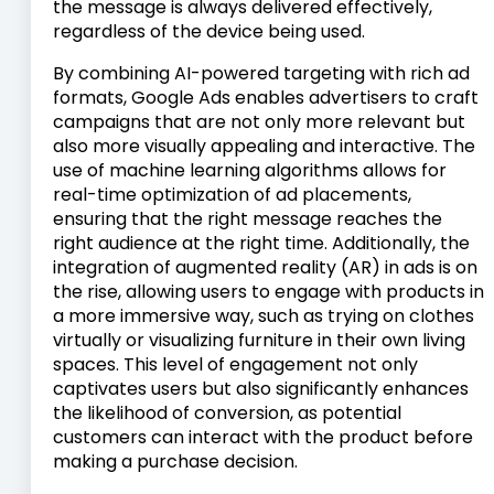
the message is always delivered effectively,
regardless of the device being used.
By combining AI-powered targeting with rich ad
formats, Google Ads enables advertisers to craft
campaigns that are not only more relevant but
also more visually appealing and interactive. The
use of machine learning algorithms allows for
real-time optimization of ad placements,
ensuring that the right message reaches the
right audience at the right time. Additionally, the
integration of augmented reality (AR) in ads is on
the rise, allowing users to engage with products in
a more immersive way, such as trying on clothes
virtually or visualizing furniture in their own living
spaces. This level of engagement not only
captivates users but also significantly enhances
the likelihood of conversion, as potential
customers can interact with the product before
making a purchase decision.