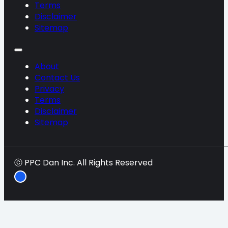
Terms
Disclaimer
Sitemap
About
Contact Us
Privacy
Terms
Disclaimer
Sitemap
ⓒ PPC Dan Inc. All Rights Reserved