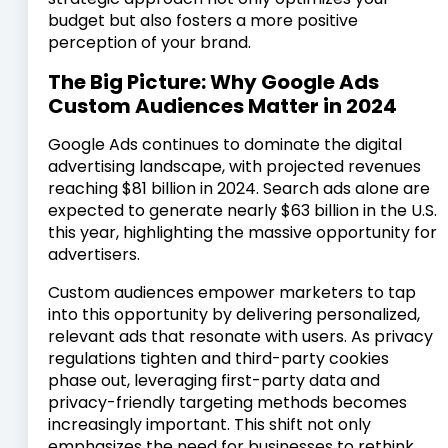
budget but also fosters a more positive
perception of your brand.
The Big Picture: Why Google Ads
Custom Audiences Matter in 2024
Google Ads continues to dominate the digital
advertising landscape, with projected revenues
reaching $81 billion in 2024. Search ads alone are
expected to generate nearly $63 billion in the U.S.
this year, highlighting the massive opportunity for
advertisers.
Custom audiences empower marketers to tap
into this opportunity by delivering personalized,
relevant ads that resonate with users. As privacy
regulations tighten and third-party cookies
phase out, leveraging first-party data and
privacy-friendly targeting methods becomes
increasingly important. This shift not only
emphasizes the need for businesses to rethink