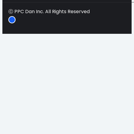
ⓒ PPC Dan Inc. All Rights Reserved