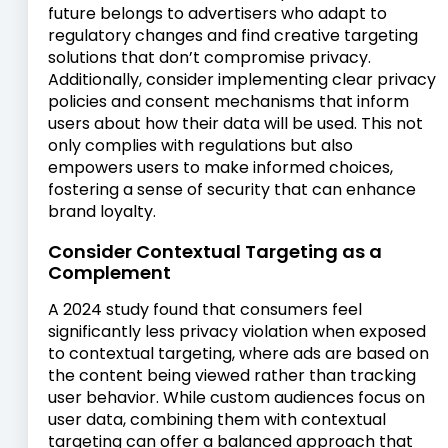
future belongs to advertisers who adapt to
regulatory changes and find creative targeting
solutions that don’t compromise privacy.
Additionally, consider implementing clear privacy
policies and consent mechanisms that inform
users about how their data will be used. This not
only complies with regulations but also
empowers users to make informed choices,
fostering a sense of security that can enhance
brand loyalty.
Consider Contextual Targeting as a
Complement
A 2024 study found that consumers feel
significantly less privacy violation when exposed
to contextual targeting, where ads are based on
the content being viewed rather than tracking
user behavior. While custom audiences focus on
user data, combining them with contextual
targeting can offer a balanced approach that