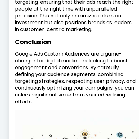
targeting, ensuring that their ads reach the right
people at the right time with unparalleled
precision. This not only maximizes return on
investment but also positions brands as leaders
in customer-centric marketing.
Conclusion
Google Ads Custom Audiences are a game-
changer for digital marketers looking to boost
engagement and conversions. By carefully
defining your audience segments, combining
targeting strategies, respecting user privacy, and
continuously optimizing your campaigns, you can
unlock significant value from your advertising
efforts.