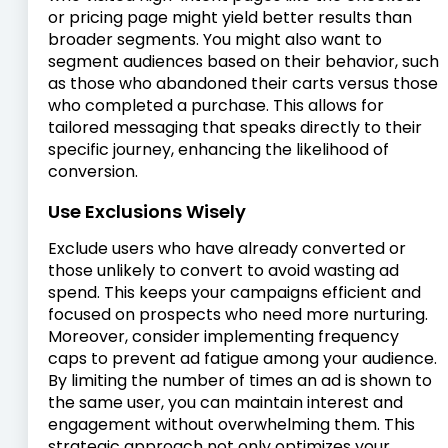
or pricing page might yield better results than
broader segments. You might also want to
segment audiences based on their behavior, such
as those who abandoned their carts versus those
who completed a purchase. This allows for
tailored messaging that speaks directly to their
specific journey, enhancing the likelihood of
conversion.
Use Exclusions Wisely
Exclude users who have already converted or
those unlikely to convert to avoid wasting ad
spend. This keeps your campaigns efficient and
focused on prospects who need more nurturing.
Moreover, consider implementing frequency
caps to prevent ad fatigue among your audience.
By limiting the number of times an ad is shown to
the same user, you can maintain interest and
engagement without overwhelming them. This
strategic approach not only optimizes your