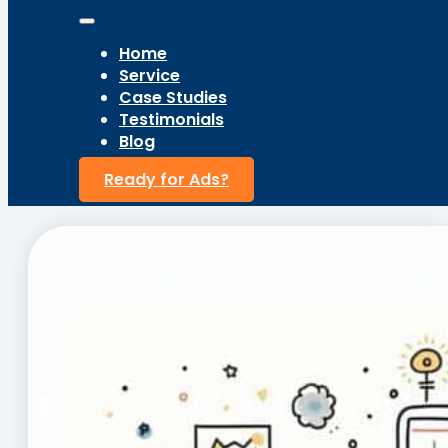
Home
Service
Case Studies
Testimonials
Blog
Ready for Ads?