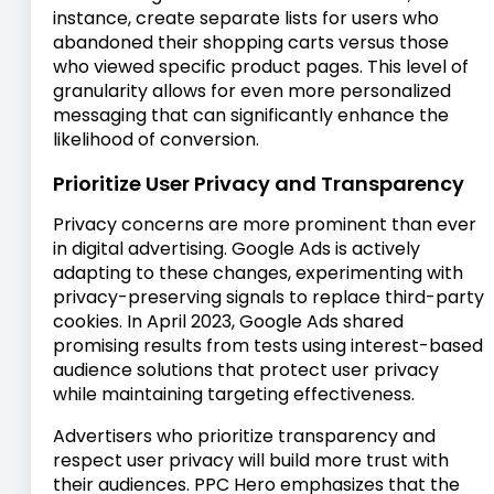
instance, create separate lists for users who
abandoned their shopping carts versus those
who viewed specific product pages. This level of
granularity allows for even more personalized
messaging that can significantly enhance the
likelihood of conversion.
Prioritize User Privacy and Transparency
Privacy concerns are more prominent than ever
in digital advertising. Google Ads is actively
adapting to these changes, experimenting with
privacy-preserving signals to replace third-party
cookies. In April 2023, Google Ads shared
promising results from tests using interest-based
audience solutions that protect user privacy
while maintaining targeting effectiveness.
Advertisers who prioritize transparency and
respect user privacy will build more trust with
their audiences. PPC Hero emphasizes that the