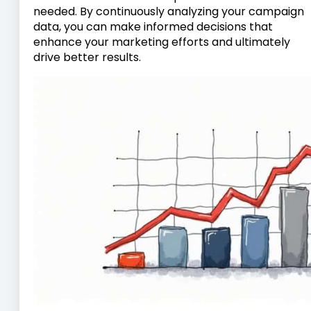
needed. By continuously analyzing your campaign
data, you can make informed decisions that
enhance your marketing efforts and ultimately
drive better results.