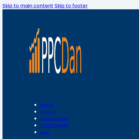
Skip to main content
Skip to footer
Home
Service
Case Studies
Testimonials
Blog