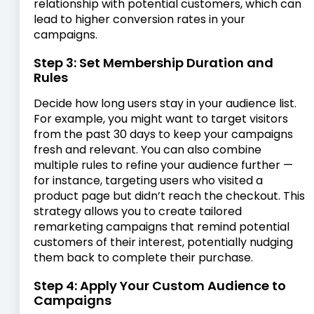
relationship with potential customers, which can
lead to higher conversion rates in your
campaigns.
Step 3: Set Membership Duration and
Rules
Decide how long users stay in your audience list.
For example, you might want to target visitors
from the past 30 days to keep your campaigns
fresh and relevant. You can also combine
multiple rules to refine your audience further —
for instance, targeting users who visited a
product page but didn’t reach the checkout. This
strategy allows you to create tailored
remarketing campaigns that remind potential
customers of their interest, potentially nudging
them back to complete their purchase.
Step 4: Apply Your Custom Audience to
Campaigns