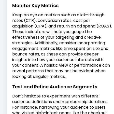
Monitor Key Metrics
Keep an eye on metrics such as click-through
rates (CTR), conversion rates, cost per
acquisition (CPA), and return on ad spend (ROAS).
These indicators will help you gauge the
effectiveness of your targeting and creative
strategies. Additionally, consider incorporating
engagement metrics like time spent on site and
bounce rates, as these can provide deeper
insights into how your audience interacts with
your content. A holistic view of performance can
reveal patterns that may not be evident when
looking at singular metrics.
Test and Refine Audience Segments
Don’t hesitate to experiment with different
audience definitions and membership durations.
For instance, narrowing your audience to users
who visited high-intent pages like the checkout