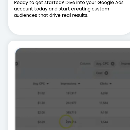
Ready to get started? Dive into your Google Ads
account today and start creating custom
audiences that drive real results.