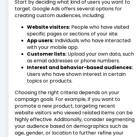
Start by deciding what kind of users you want to
target. Google Ads offers several options for
creating custom audiences, including:
Website visitors:
People who have visited
specific pages or sections of your site.
App users:
Individuals who have interacted
with your mobile app.
Customer lists:
Upload your own data, such
as email addresses or phone numbers.
Interest and behavior-based audiences:
Users who have shown interest in certain
topics or products.
Choosing the right criteria depends on your
campaign goals. For example, if you want to
promote a new product, targeting recent
website visitors who viewed related items can be
highly effective. Additionally, consider segmenting
your audience based on demographics such as
age, gender, or location to further refine your