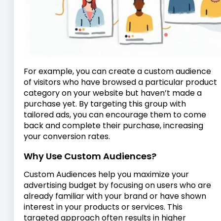
For example, you can create a custom audience
of visitors who have browsed a particular product
category on your website but haven’t made a
purchase yet. By targeting this group with
tailored ads, you can encourage them to come
back and complete their purchase, increasing
your conversion rates.
Why Use Custom Audiences?
Custom Audiences help you maximize your
advertising budget by focusing on users who are
already familiar with your brand or have shown
interest in your products or services. This
targeted approach often results in higher