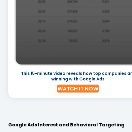
This 15-minute video reveals how top companies a
winning with Google Ads
WATCH IT NOW
Google Ads Interest and Behavioral Targeting