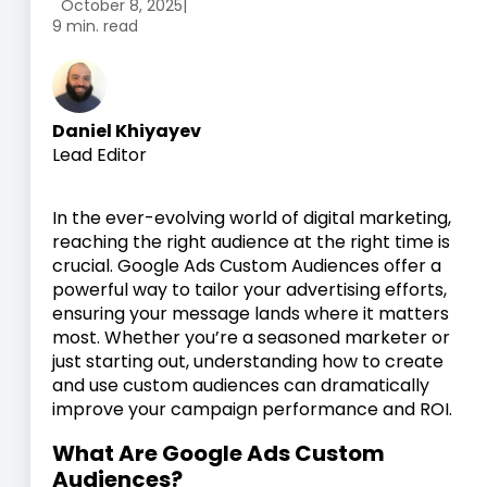
October 8, 2025
|
9 min. read
Daniel Khiyayev
Lead Editor
In the ever-evolving world of digital marketing,
reaching the right audience at the right time is
crucial. Google Ads Custom Audiences offer a
powerful way to tailor your advertising efforts,
ensuring your message lands where it matters
most. Whether you’re a seasoned marketer or
just starting out, understanding how to create
and use custom audiences can dramatically
improve your campaign performance and ROI.
What Are Google Ads Custom
Audiences?