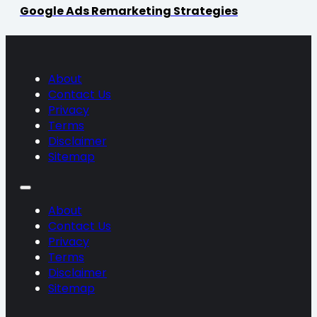
Google Ads Remarketing Strategies
About
Contact Us
Privacy
Terms
Disclaimer
Sitemap
About
Contact Us
Privacy
Terms
Disclaimer
Sitemap