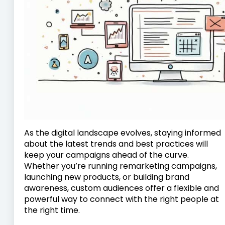
As the digital landscape evolves, staying informed
about the latest trends and best practices will
keep your campaigns ahead of the curve.
Whether you’re running remarketing campaigns,
launching new products, or building brand
awareness, custom audiences offer a flexible and
powerful way to connect with the right people at
the right time.