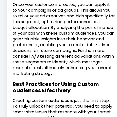
Once your audience is created, you can apply it
to your campaigns or ad groups. This allows you
to tailor your ad creatives and bids specifically for
this segment, optimizing performance and
budget allocation. By analyzing the performance
of your ads with these custom audiences, you can
gain valuable insights into their behavior and
preferences, enabling you to make data-driven
decisions for future campaigns. Furthermore,
consider A/B testing different ad variations within
these segments to identify which messages
resonate best, ultimately enhancing your overall
marketing strategy.
Best Practices for Using Custom
Audiences Effectively
Creating custom audiences is just the first step.
To truly unlock their potential, you need to apply
smart strategies that resonate with your target