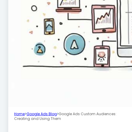
Home
>
Google Ads Blog
>
Google Ads Custom Audiences:
Creating and Using Them