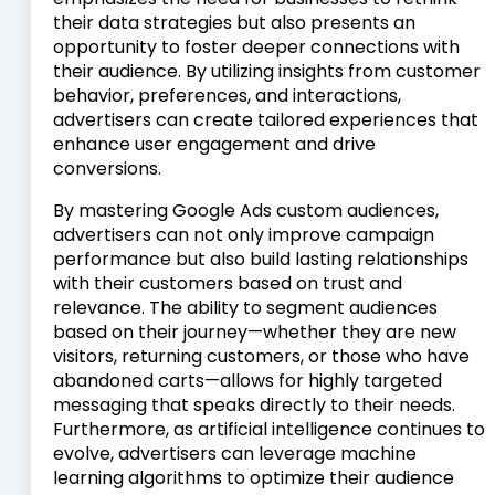
their data strategies but also presents an
opportunity to foster deeper connections with
their audience. By utilizing insights from customer
behavior, preferences, and interactions,
advertisers can create tailored experiences that
enhance user engagement and drive
conversions.
By mastering Google Ads custom audiences,
advertisers can not only improve campaign
performance but also build lasting relationships
with their customers based on trust and
relevance. The ability to segment audiences
based on their journey—whether they are new
visitors, returning customers, or those who have
abandoned carts—allows for highly targeted
messaging that speaks directly to their needs.
Furthermore, as artificial intelligence continues to
evolve, advertisers can leverage machine
learning algorithms to optimize their audience