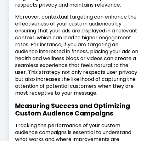
respects privacy and maintains relevance.
Moreover, contextual targeting can enhance the
effectiveness of your custom audiences by
ensuring that your ads are displayed in a relevant
context, which can lead to higher engagement
rates. For instance, if you are targeting an
audience interested in fitness, placing your ads on
health and wellness blogs or videos can create a
seamless experience that feels natural to the
user. This strategy not only respects user privacy
but also increases the likelihood of capturing the
attention of potential customers when they are
most receptive to your message.
Measuring Success and Optimizing
Custom Audience Campaigns
Tracking the performance of your custom
audience campaigns is essential to understand
what works and where improvements are