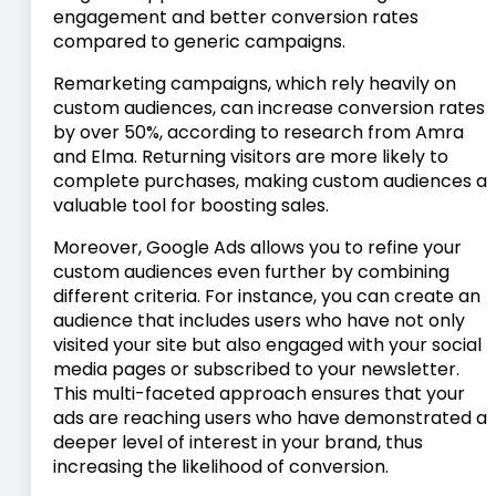
engagement and better conversion rates
compared to generic campaigns.
Remarketing campaigns, which rely heavily on
custom audiences, can increase conversion rates
by over 50%, according to research from Amra
and Elma. Returning visitors are more likely to
complete purchases, making custom audiences a
valuable tool for boosting sales.
Moreover, Google Ads allows you to refine your
custom audiences even further by combining
different criteria. For instance, you can create an
audience that includes users who have not only
visited your site but also engaged with your social
media pages or subscribed to your newsletter.
This multi-faceted approach ensures that your
ads are reaching users who have demonstrated a
deeper level of interest in your brand, thus
increasing the likelihood of conversion.