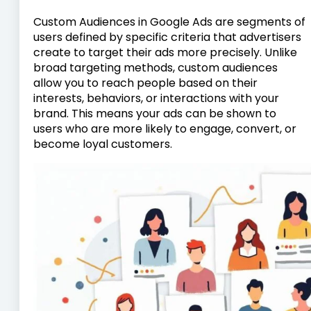
Custom Audiences in Google Ads are segments of
users defined by specific criteria that advertisers
create to target their ads more precisely. Unlike
broad targeting methods, custom audiences
allow you to reach people based on their
interests, behaviors, or interactions with your
brand. This means your ads can be shown to
users who are more likely to engage, convert, or
become loyal customers.