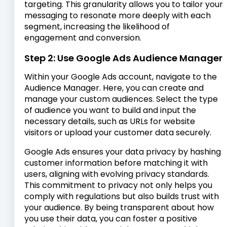
targeting. This granularity allows you to tailor your
messaging to resonate more deeply with each
segment, increasing the likelihood of
engagement and conversion.
Step 2: Use Google Ads Audience Manager
Within your Google Ads account, navigate to the
Audience Manager. Here, you can create and
manage your custom audiences. Select the type
of audience you want to build and input the
necessary details, such as URLs for website
visitors or upload your customer data securely.
Google Ads ensures your data privacy by hashing
customer information before matching it with
users, aligning with evolving privacy standards.
This commitment to privacy not only helps you
comply with regulations but also builds trust with
your audience. By being transparent about how
you use their data, you can foster a positive