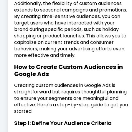
Additionally, the flexibility of custom audiences
extends to seasonal campaigns and promotions.
By creating time-sensitive audiences, you can
target users who have interacted with your
brand during specific periods, such as holiday
shopping or product launches. This allows you to
capitalize on current trends and consumer
behaviors, making your advertising efforts even
more effective and timely.
How to Create Custom Audiences in
Google Ads
Creating custom audiences in Google Ads is
straightforward but requires thoughtful planning
to ensure your segments are meaningful and
effective. Here’s a step-by-step guide to get you
started:
Step 1: Define Your Audience Criteria