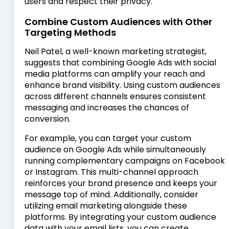
users and respect their privacy.
Combine Custom Audiences with Other
Targeting Methods
Neil Patel, a well-known marketing strategist,
suggests that combining Google Ads with social
media platforms can amplify your reach and
enhance brand visibility. Using custom audiences
across different channels ensures consistent
messaging and increases the chances of
conversion.
For example, you can target your custom
audience on Google Ads while simultaneously
running complementary campaigns on Facebook
or Instagram. This multi-channel approach
reinforces your brand presence and keeps your
message top of mind. Additionally, consider
utilizing email marketing alongside these
platforms. By integrating your custom audience
data with your email lists, you can create