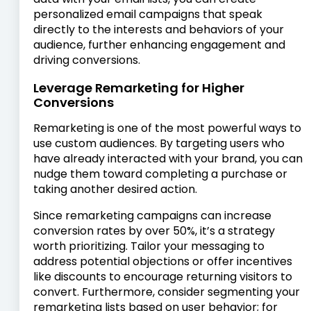
personalized email campaigns that speak
directly to the interests and behaviors of your
audience, further enhancing engagement and
driving conversions.
Leverage Remarketing for Higher
Conversions
Remarketing is one of the most powerful ways to
use custom audiences. By targeting users who
have already interacted with your brand, you can
nudge them toward completing a purchase or
taking another desired action.
Since remarketing campaigns can increase
conversion rates by over 50%, it’s a strategy
worth prioritizing. Tailor your messaging to
address potential objections or offer incentives
like discounts to encourage returning visitors to
convert. Furthermore, consider segmenting your
remarketing lists based on user behavior; for