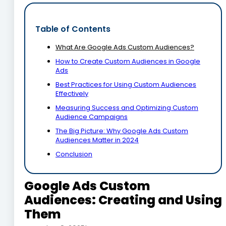
Table of Contents
What Are Google Ads Custom Audiences?
How to Create Custom Audiences in Google
Ads
Best Practices for Using Custom Audiences
Effectively
Measuring Success and Optimizing Custom
Audience Campaigns
The Big Picture: Why Google Ads Custom
Audiences Matter in 2024
Conclusion
Google Ads Custom
Audiences: Creating and Using
Them