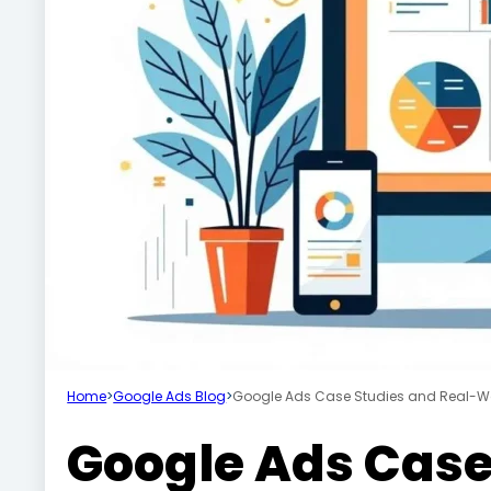
Home
>
Google Ads Blog
>
Google Ads Case Studies and Real-W
Google Ads Case