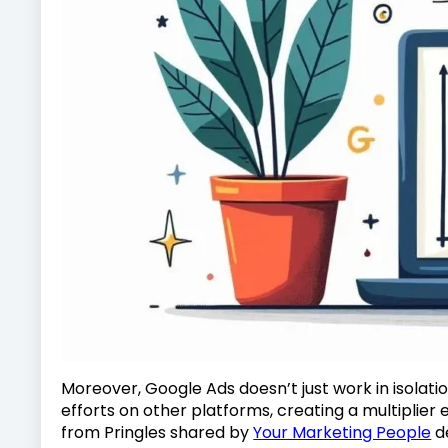
Moreover, Google Ads doesn’t just work in isolatio
efforts on other platforms, creating a multiplier 
from Pringles shared by
Your Marketing People
d