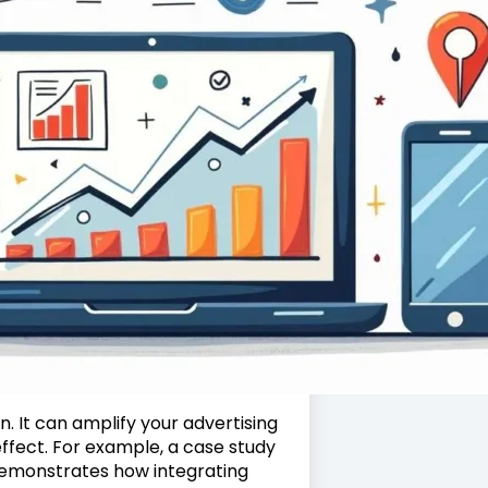
n. It can amplify your advertising
effect. For example, a case study
emonstrates how integrating