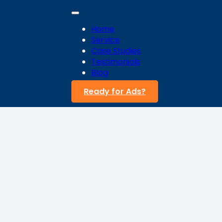
Home
Service
Case Studies
Testimonials
Blog
Ready for Ads?