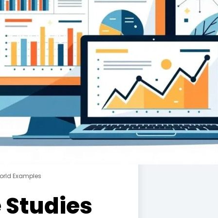
orld Examples
 Studies