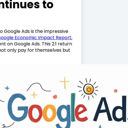
tinues to
o Google Ads is the impressive
oogle Economic Impact Report
,
nt on Google Ads. This 2:1 return
ot only pay for themselves but