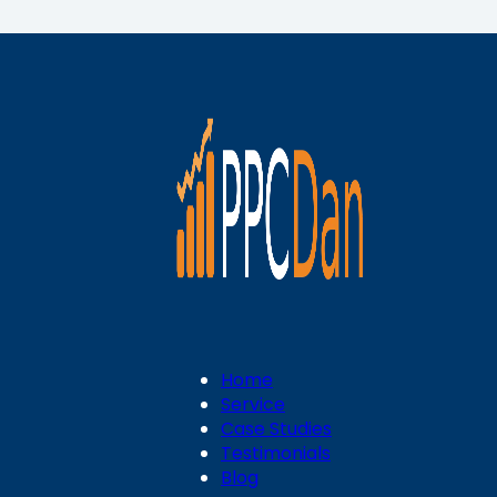
Home
Service
Case Studies
Testimonials
Blog