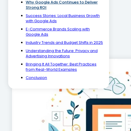
Why Google Ads Continues to Deliver
Strong ROI
Success Stories: Local Business Growth
with Google Ads
E-Commerce Brands Scaling with
Google Ads
Industry Trends and Budget Shifts in 2025
Understanding the Future: Privacy and
Advertising Innovations
Bringing It All Together: Best Practices
from Real-World Examples
Conclusion