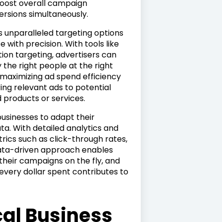
oost overall campaign
rsions simultaneously.
rs unparalleled targeting options
 with precision. With tools like
ion targeting, advertisers can
 the right people at the right
n maximizing ad spend efficiency
ing relevant ads to potential
 products or services.
businesses to adapt their
a. With detailed analytics and
rics such as click-through rates,
 data-driven approach enables
their campaigns on the fly, and
every dollar spent contributes to
cal Business