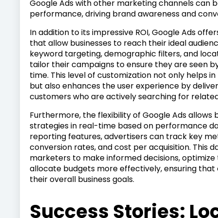
Google Ads with other marketing channels can b
performance, driving brand awareness and conve
In addition to its impressive ROI, Google Ads offe
that allow businesses to reach their ideal audience
keyword targeting, demographic filters, and locat
tailor their campaigns to ensure they are seen by
time. This level of customization not only helps i
but also enhances the user experience by deliver
customers who are actively searching for related
Furthermore, the flexibility of Google Ads allows 
strategies in real-time based on performance dat
reporting features, advertisers can track key met
conversion rates, and cost per acquisition. This
marketers to make informed decisions, optimize 
allocate budgets more effectively, ensuring that 
their overall business goals.
Success Stories: Lo