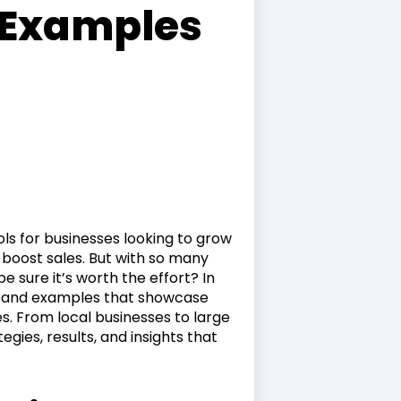
 Examples
ls for businesses looking to grow
d boost sales. But with so many
 sure it’s worth the effort? In
dies and examples that showcase
s. From local businesses to large
gies, results, and insights that