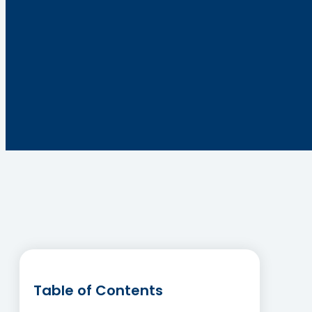
Table of Contents