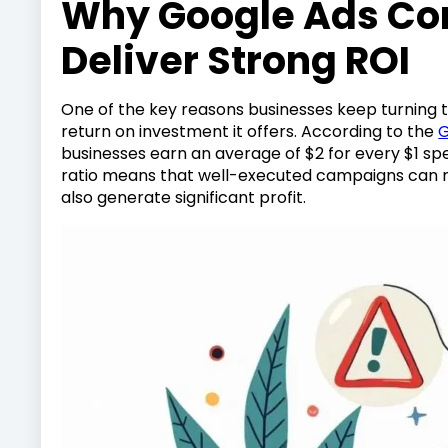
Why Google Ads Con
Deliver Strong ROI
One of the key reasons businesses keep turning t
return on investment it offers. According to the
G
businesses earn an average of $2 for every $1 spe
ratio means that well-executed campaigns can n
also generate significant profit.