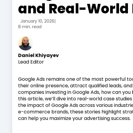
and Real-World
January 10, 2026
|
8 min. read
Daniel Khiyayev
Lead Editor
Google Ads remains one of the most powerful too
their online presence, attract qualified leads, an
companies investing in Google Ads, how can you be
this article, we’ll dive into real-world case stu
the impact of Google Ads across various industrie
e-commerce brands, these stories highlight strate
can help you maximize your advertising success.