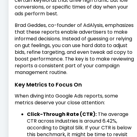
certain keywords that drive high traffic but low
conversions, or specific times of day when your
ads perform best.
Brad Geddes, co-founder of AdAlysis, emphasizes
that these reports enable advertisers to make
informed decisions. Instead of guessing or relying
on gut feelings, you can use hard data to adjust
bids, refine targeting, and even tweak ad copy to
boost performance. The key is to make reviewing
reports a consistent part of your campaign
management routine.
Key Metrics to Focus On
When diving into Google Ads reports, some
metrics deserve your close attention:
Click-Through Rate (CTR):
The average
CTR across industries is around 6.42%,
according to Digital Silk. If your CTR is below
this benchmark, it might be time to revisit