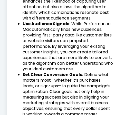
enhances the likelihood of capturing user
attention but also allows the algorithm to
identify which combinations resonate best
with different audience segments.
Use Audience Signals:
While Performance
Max automatically finds new audiences,
providing first-party data like customer lists
or website visitors can jumpstart
performance. By leveraging your existing
customer insights, you can create tailored
experiences that are more likely to convert,
as the algorithm can better understand who
your ideal customers are.
Set Clear Conversion Goals:
Define what
matters most—whether it’s purchases,
leads, or sign-ups—to guide the campaign’s
optimization. Clear goals not only help in
measuring success but also in aligning your
marketing strategies with overall business
objectives, ensuring that every dollar spent
is working towards a common target.