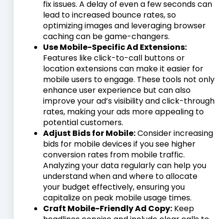
fix issues. A delay of even a few seconds can
lead to increased bounce rates, so
optimizing images and leveraging browser
caching can be game-changers.
Use Mobile-Specific Ad Extensions:
Features like click-to-call buttons or
location extensions can make it easier for
mobile users to engage. These tools not only
enhance user experience but can also
improve your ad’s visibility and click-through
rates, making your ads more appealing to
potential customers.
Adjust Bids for Mobile:
Consider increasing
bids for mobile devices if you see higher
conversion rates from mobile traffic.
Analyzing your data regularly can help you
understand when and where to allocate
your budget effectively, ensuring you
capitalize on peak mobile usage times.
Craft Mobile-Friendly Ad Copy:
Keep