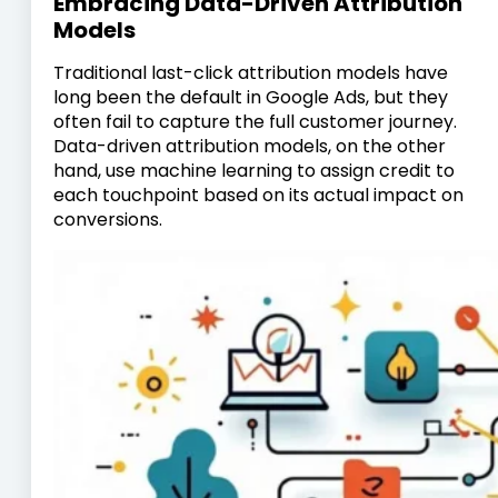
Embracing Data-Driven Attribution
Models
Traditional last-click attribution models have
long been the default in Google Ads, but they
often fail to capture the full customer journey.
Data-driven attribution models, on the other
hand, use machine learning to assign credit to
each touchpoint based on its actual impact on
conversions.