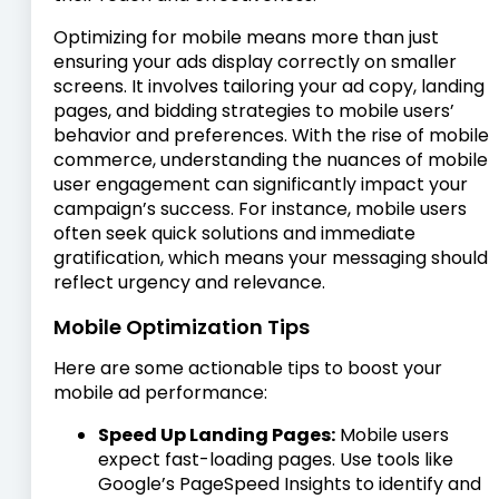
Optimizing for mobile means more than just
ensuring your ads display correctly on smaller
screens. It involves tailoring your ad copy, landing
pages, and bidding strategies to mobile users’
behavior and preferences. With the rise of mobile
commerce, understanding the nuances of mobile
user engagement can significantly impact your
campaign’s success. For instance, mobile users
often seek quick solutions and immediate
gratification, which means your messaging should
reflect urgency and relevance.
Mobile Optimization Tips
Here are some actionable tips to boost your
mobile ad performance:
Speed Up Landing Pages:
Mobile users
expect fast-loading pages. Use tools like
Google’s PageSpeed Insights to identify and