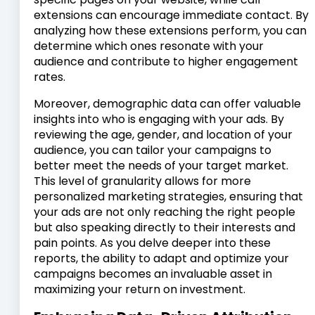
extensions can encourage immediate contact. By
analyzing how these extensions perform, you can
determine which ones resonate with your
audience and contribute to higher engagement
rates.
Moreover, demographic data can offer valuable
insights into who is engaging with your ads. By
reviewing the age, gender, and location of your
audience, you can tailor your campaigns to
better meet the needs of your target market.
This level of granularity allows for more
personalized marketing strategies, ensuring that
your ads are not only reaching the right people
but also speaking directly to their interests and
pain points. As you delve deeper into these
reports, the ability to adapt and optimize your
campaigns becomes an invaluable asset in
maximizing your return on investment.