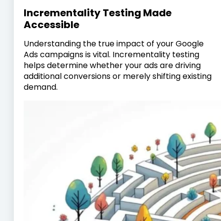
Incrementality Testing Made
Accessible
Understanding the true impact of your Google
Ads campaigns is vital. Incrementality testing
helps determine whether your ads are driving
additional conversions or merely shifting existing
demand.