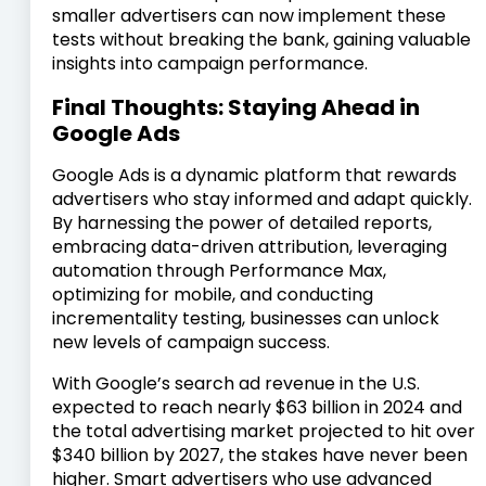
smaller advertisers can now implement these
tests without breaking the bank, gaining valuable
insights into campaign performance.
Final Thoughts: Staying Ahead in
Google Ads
Google Ads is a dynamic platform that rewards
advertisers who stay informed and adapt quickly.
By harnessing the power of detailed reports,
embracing data-driven attribution, leveraging
automation through Performance Max,
optimizing for mobile, and conducting
incrementality testing, businesses can unlock
new levels of campaign success.
With Google’s search ad revenue in the U.S.
expected to reach nearly $63 billion in 2024 and
the total advertising market projected to hit over
$340 billion by 2027, the stakes have never been
higher. Smart advertisers who use advanced