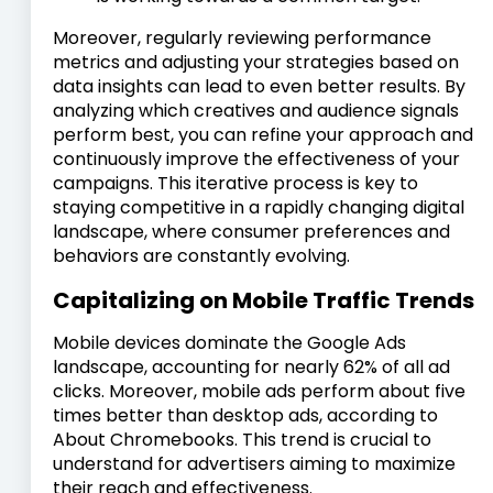
Moreover, regularly reviewing performance
metrics and adjusting your strategies based on
data insights can lead to even better results. By
analyzing which creatives and audience signals
perform best, you can refine your approach and
continuously improve the effectiveness of your
campaigns. This iterative process is key to
staying competitive in a rapidly changing digital
landscape, where consumer preferences and
behaviors are constantly evolving.
Capitalizing on Mobile Traffic Trends
Mobile devices dominate the Google Ads
landscape, accounting for nearly 62% of all ad
clicks. Moreover, mobile ads perform about five
times better than desktop ads, according to
About Chromebooks. This trend is crucial to
understand for advertisers aiming to maximize
their reach and effectiveness.