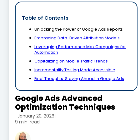
Table of Contents
Unlocking the Power of Google Ads Reports
Embracing Data-Driven Attribution Models
Leveraging Performance Max Campaigns for
Automation
Capitalizing on Mobile Traffic Trends
Incrementality Testing Made Accessible
Final Thoughts: Staying Ahead in Google Ads
Google Ads Advanced
Optimization Techniques
January 20, 2026
|
9 min. read