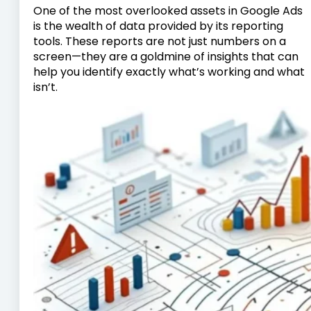
One of the most overlooked assets in Google Ads
is the wealth of data provided by its reporting
tools. These reports are not just numbers on a
screen—they are a goldmine of insights that can
help you identify exactly what’s working and what
isn’t.