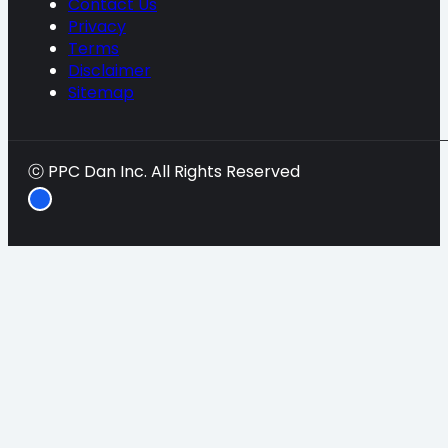
Contact Us
Privacy
Terms
Disclaimer
Sitemap
ⓒ PPC Dan Inc. All Rights Reserved