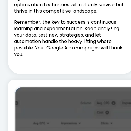
optimization techniques will not only survive but
thrive in this competitive landscape.
Remember, the key to success is continuous
learning and experimentation. Keep analyzing
your data, test new strategies, and let
automation handle the heavy lifting where
possible. Your Google Ads campaigns will thank
you.