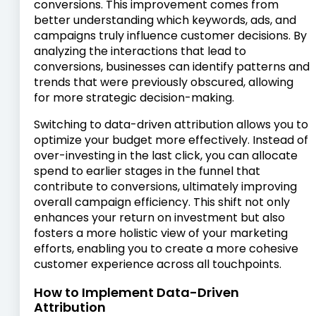
conversions. This improvement comes from
better understanding which keywords, ads, and
campaigns truly influence customer decisions. By
analyzing the interactions that lead to
conversions, businesses can identify patterns and
trends that were previously obscured, allowing
for more strategic decision-making.
Switching to data-driven attribution allows you to
optimize your budget more effectively. Instead of
over-investing in the last click, you can allocate
spend to earlier stages in the funnel that
contribute to conversions, ultimately improving
overall campaign efficiency. This shift not only
enhances your return on investment but also
fosters a more holistic view of your marketing
efforts, enabling you to create a more cohesive
customer experience across all touchpoints.
How to Implement Data-Driven
Attribution