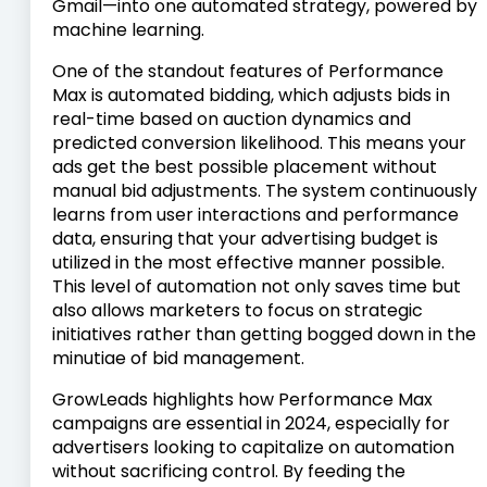
Gmail—into one automated strategy, powered by
machine learning.
One of the standout features of Performance
Max is automated bidding, which adjusts bids in
real-time based on auction dynamics and
predicted conversion likelihood. This means your
ads get the best possible placement without
manual bid adjustments. The system continuously
learns from user interactions and performance
data, ensuring that your advertising budget is
utilized in the most effective manner possible.
This level of automation not only saves time but
also allows marketers to focus on strategic
initiatives rather than getting bogged down in the
minutiae of bid management.
GrowLeads highlights how Performance Max
campaigns are essential in 2024, especially for
advertisers looking to capitalize on automation
without sacrificing control. By feeding the