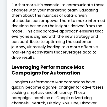
Furthermore, it’s essential to communicate these
changes with your marketing team. Educating
them about the nuances of data-driven
attribution can empower them to make informed
decisions based on the insights derived from the
model. This collaborative approach ensures that
everyone is aligned with the new strategy and
can contribute to optimizing the customer
journey, ultimately leading to a more effective
marketing ecosystem that leverages data to
drive results.
Leveraging Performance Max
Campaigns for Automation
Google’s Performance Max campaigns have
quickly become a game-changer for advertisers
seeking simplicity and efficiency. These
campaigns combine all Google advertising
channels—Search, Display, YouTube, Discover,