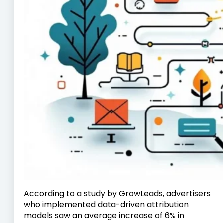
According to a study by GrowLeads, advertisers
who implemented data-driven attribution
models saw an average increase of 6% in