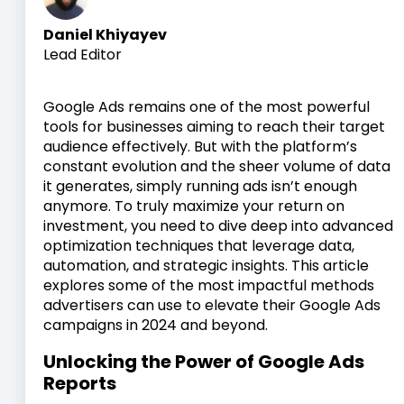
Daniel Khiyayev
Lead Editor
Google Ads remains one of the most powerful
tools for businesses aiming to reach their target
audience effectively. But with the platform’s
constant evolution and the sheer volume of data
it generates, simply running ads isn’t enough
anymore. To truly maximize your return on
investment, you need to dive deep into advanced
optimization techniques that leverage data,
automation, and strategic insights. This article
explores some of the most impactful methods
advertisers can use to elevate their Google Ads
campaigns in 2024 and beyond.
Unlocking the Power of Google Ads
Reports