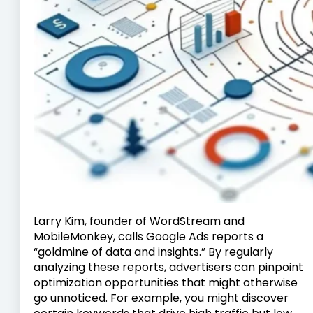
Larry Kim, founder of WordStream and
MobileMonkey, calls Google Ads reports a
“goldmine of data and insights.” By regularly
analyzing these reports, advertisers can pinpoint
optimization opportunities that might otherwise
go unnoticed. For example, you might discover