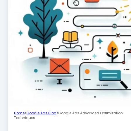
Home
>
Google Ads Blog
>
Google Ads Advanced Optimization
Techniques