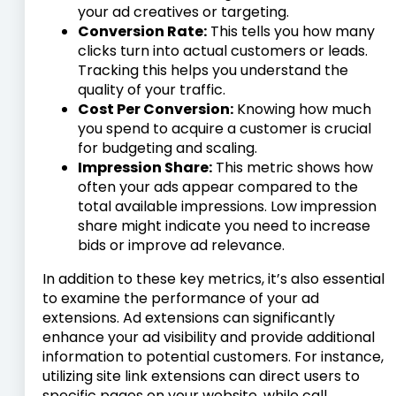
your ad creatives or targeting.
Conversion Rate:
This tells you how many
clicks turn into actual customers or leads.
Tracking this helps you understand the
quality of your traffic.
Cost Per Conversion:
Knowing how much
you spend to acquire a customer is crucial
for budgeting and scaling.
Impression Share:
This metric shows how
often your ads appear compared to the
total available impressions. Low impression
share might indicate you need to increase
bids or improve ad relevance.
In addition to these key metrics, it’s also essential
to examine the performance of your ad
extensions. Ad extensions can significantly
enhance your ad visibility and provide additional
information to potential customers. For instance,
utilizing site link extensions can direct users to
specific pages on your website, while call