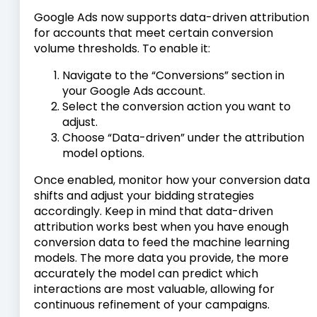
Google Ads now supports data-driven attribution
for accounts that meet certain conversion
volume thresholds. To enable it:
Navigate to the “Conversions” section in
your Google Ads account.
Select the conversion action you want to
adjust.
Choose “Data-driven” under the attribution
model options.
Once enabled, monitor how your conversion data
shifts and adjust your bidding strategies
accordingly. Keep in mind that data-driven
attribution works best when you have enough
conversion data to feed the machine learning
models. The more data you provide, the more
accurately the model can predict which
interactions are most valuable, allowing for
continuous refinement of your campaigns.