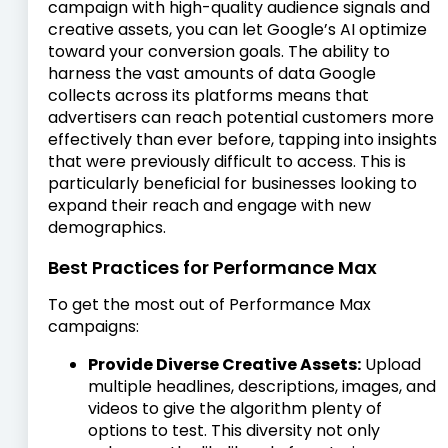
campaign with high-quality audience signals and
creative assets, you can let Google’s AI optimize
toward your conversion goals. The ability to
harness the vast amounts of data Google
collects across its platforms means that
advertisers can reach potential customers more
effectively than ever before, tapping into insights
that were previously difficult to access. This is
particularly beneficial for businesses looking to
expand their reach and engage with new
demographics.
Best Practices for Performance Max
To get the most out of Performance Max
campaigns:
Provide Diverse Creative Assets:
Upload
multiple headlines, descriptions, images, and
videos to give the algorithm plenty of
options to test. This diversity not only