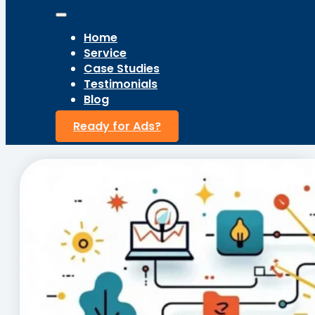
Home
Service
Case Studies
Testimonials
Blog
Ready for Ads?