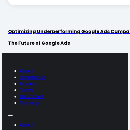
Optimizing Underperforming Google Ads Campa
The Future of Google Ads
About
Contact Us
Privacy
Terms
Disclaimer
Sitemap
About