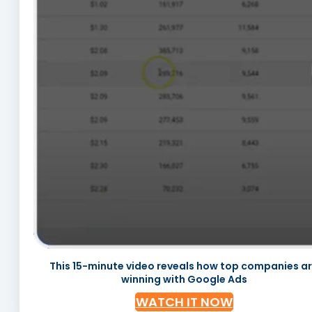
This 15-minute video reveals how top companies a
winning with Google Ads
WATCH IT NOW