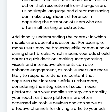
headlines concise and include clear calls to
action that resonate with on-the-go users.
Using simple language and direct messaging
can make a significant difference in
capturing the attention of users who are
often multitasking or distracted.
Additionally, understanding the context in which
mobile users operate is essential. For example,
many users may be browsing while commuting or
during short breaks, which means your ads should
cater to quick decision-making. Incorporating
visuals and interactive elements can also
enhance engagement, as mobile users are more
likely to respond to dynamic content that
captures their interest swiftly. Furthermore,
considering the integration of social media
platforms into your mobile strategy can amplify
your reach, as these platforms are often
accessed via mobile devices and can serve as
effective channels for driving traffic to your ads.