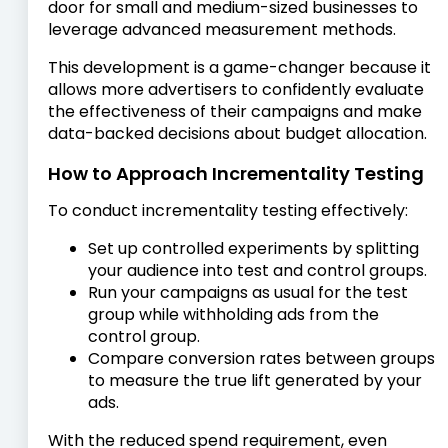
door for small and medium-sized businesses to
leverage advanced measurement methods.
This development is a game-changer because it
allows more advertisers to confidently evaluate
the effectiveness of their campaigns and make
data-backed decisions about budget allocation.
How to Approach Incrementality Testing
To conduct incrementality testing effectively:
Set up controlled experiments by splitting
your audience into test and control groups.
Run your campaigns as usual for the test
group while withholding ads from the
control group.
Compare conversion rates between groups
to measure the true lift generated by your
ads.
With the reduced spend requirement, even