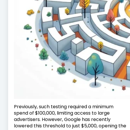
Previously, such testing required a minimum
spend of $100,000, limiting access to large
advertisers. However, Google has recently
lowered this threshold to just $5,000, opening the