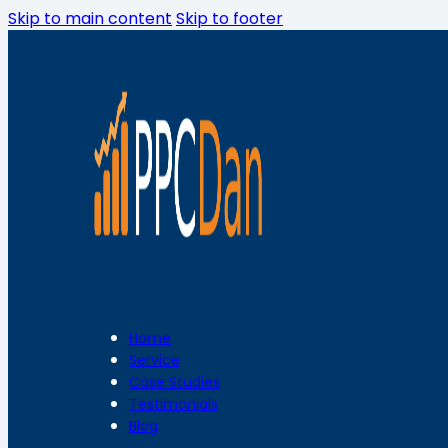
Skip to main content
Skip to footer
Home
Service
Case Studies
Testimonials
Blog